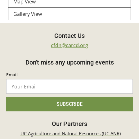
Map View
Gallery View
Contact Us
cfdn@carcd.org
Don't miss any upcoming events
Email
SUBSCRIBE
Our Partners
UC Agriculture and Natural Resources (UC ANR)