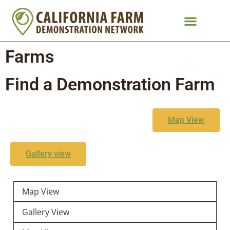
Farms
Find a Demonstration Farm
Map View
Gallery view
Map View
Gallery View