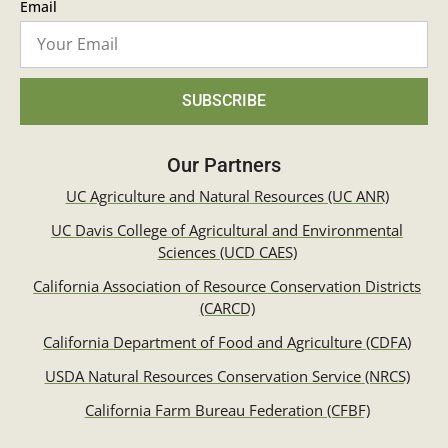
Email
SUBSCRIBE
Our Partners
UC Agriculture and Natural Resources (UC ANR)
UC Davis College of Agricultural and Environmental
Sciences (UCD CAES)
California Association of Resource Conservation Districts
(CARCD)
California Department of Food and Agriculture (CDFA)
USDA Natural Resources Conservation Service (NRCS)
California Farm Bureau Federation (CFBF)