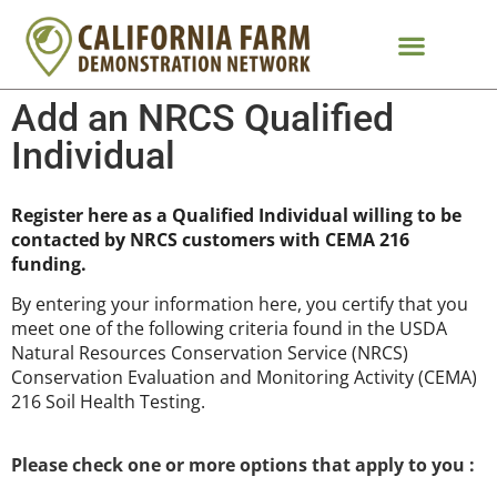
Add an NRCS Qualified
Individual
Register here as a Qualified Individual willing to be
contacted by NRCS customers with CEMA 216
funding.
By entering your information here, you certify that you
meet one of the following criteria found in the USDA
Natural Resources Conservation Service (NRCS)
Conservation Evaluation and Monitoring Activity (CEMA)
216 Soil Health Testing.
Please check one or more options that apply to you :