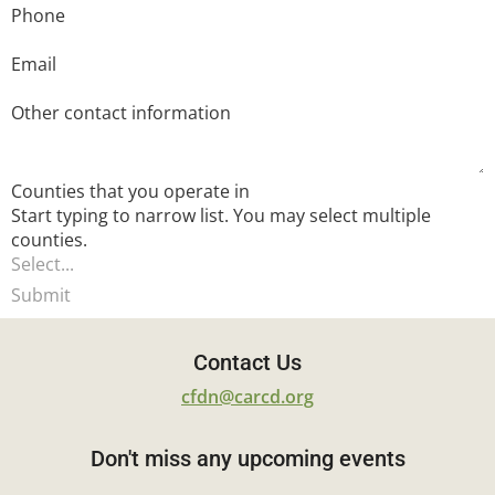
Phone
Email
Other contact information
Counties that you operate in
Start typing to narrow list. You may select multiple
counties.
Submit
Contact Us
cfdn@carcd.org
Don't miss any upcoming events