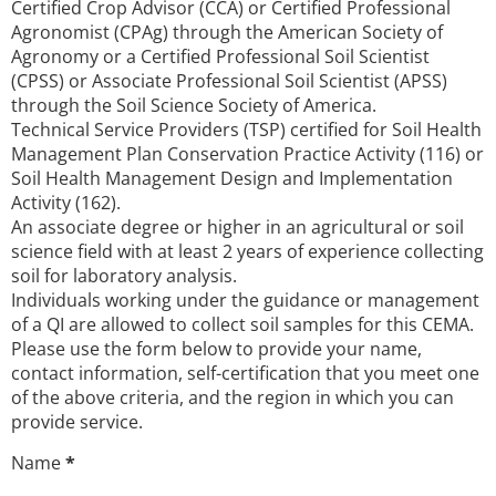
Certified Crop Advisor (CCA) or Certified Professional
Agronomist (CPAg) through the American Society of
Agronomy or a Certified Professional Soil Scientist
(CPSS) or Associate Professional Soil Scientist (APSS)
through the Soil Science Society of America.
Technical Service Providers (TSP) certified for Soil Health
Management Plan Conservation Practice Activity (116) or
Soil Health Management Design and Implementation
Activity (162).
An associate degree or higher in an agricultural or soil
science field with at least 2 years of experience collecting
soil for laboratory analysis.
Individuals working under the guidance or management
of a QI are allowed to collect soil samples for this CEMA.
Please use the form below to provide your name,
contact information, self-certification that you meet one
of the above criteria, and the region in which you can
provide service.
Name
*