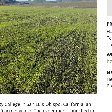
P
Ha
Te
hb
WE
ht
N
He
Pr
 College in San Luis Obispo, California, an
-acre hayfield. The experiment, launched in