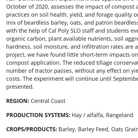
October of 2020, assesses the impact of compost a
practices on soil health, yield, and forage quality o
mix of beardless barley, oats, and patron beardless
with the help of Cal Poly SLO staff and students ever
organic carbon, plant available nutrients, soil aggr
hardness, soil moisture, and infiltration rates are 
project, we have found little short-term impacts on
compost application. The reduced tillage conserv
number of tractor passes, without any effect on yie
costs. The experiment will continue until September
presented.
REGION:
Central Coast
PRODUCTION SYSTEMS:
Hay / alfalfa, Rangeland
CROPS/PRODUCTS:
Barley, Barley Feed, Oats Grai