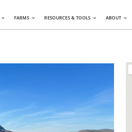
FARMS
RESOURCES & TOOLS
ABOUT