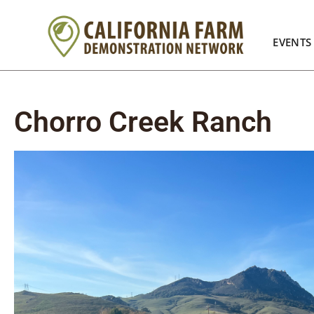
EVENTS
Chorro Creek Ranch