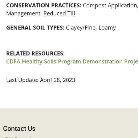
CONSERVATION PRACTICES:
Compost Application,
Management, Reduced Till
GENERAL SOIL TYPES:
Clayey/Fine, Loamy
RELATED RESOURCES:
CDFA Healthy Soils Program Demonstration Proje
Last Update: April 28, 2023
Contact Us