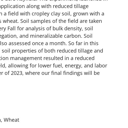
pplication along with reduced tillage
n a field with cropley clay soil, grown with a
 wheat. Soil samples of the field are taken
y Fall for analysis of bulk density, soil
egation, and mineralizable carbon.​ Soil
also assessed once a month. So far in this
 soil properties of both reduced tillage and
ation management resulted in a reduced
ld, allowing for lower fuel, energy, and labor
 of 2023, where our final findings will be
n, Wheat