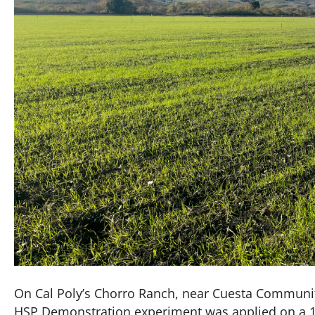
On Cal Poly’s Chorro Ranch, near Cuesta Community
HSP Demonstration experiment was applied on a 10