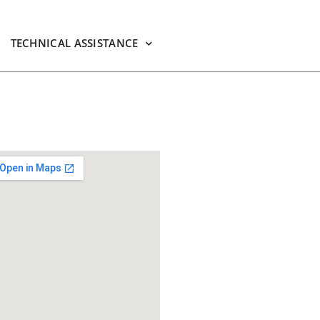
TECHNICAL ASSISTANCE