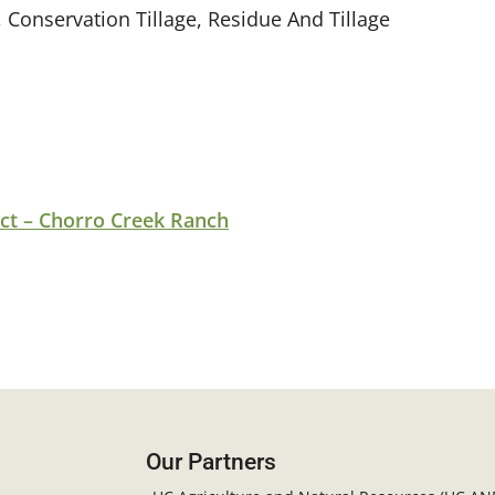
 Conservation Tillage, Residue And Tillage
ct – Chorro Creek Ranch
Our Partners