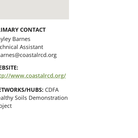
RIMARY CONTACT
yley Barnes
chnical Assistant
arnes@coastalrcd.org
BSITE:
tp://www.coastalrcd.org/
ETWORKS/HUBS:
CDFA
althy Soils Demonstration
oject