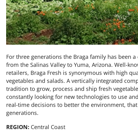
For three generations the Braga family has been a c
from the Salinas Valley to Yuma, Arizona. Well-kn
retailers, Braga Fresh is synonymous with high qua
vegetables and salads. A vertically integrated com
tradition to grow, process and ship fresh vegetab
constantly looking for new technologies to use an
real-time decisions to better the environment, that 
generations.
REGION:
Central Coast