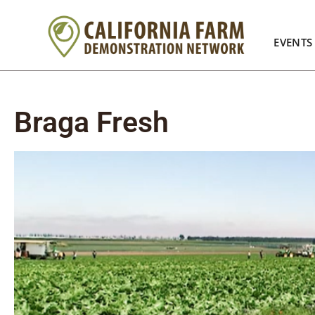
EVENTS
Braga Fresh