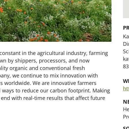
P
Ka
Di
Sc
onstant in the agricultural industry, farming
ka
own by shippers, processors, and now
83
lity organic and conventional fresh
pany, we continue to mix innovation with
WE
les worldwide. We are innovative farmers
ht
d ways to reduce our carbon footprint. Making
end with real-time results that affect future
N
He
Pr
SO