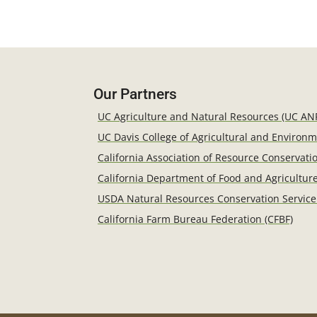
Our Partners
UC Agriculture and Natural Resources (UC AN
UC Davis College of Agricultural and Environ
California Association of Resource Conservatio
California Department of Food and Agricultur
USDA Natural Resources Conservation Service
California Farm Bureau Federation (CFBF)