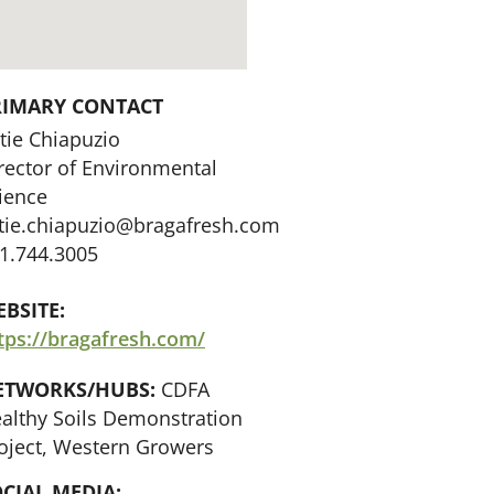
RIMARY CONTACT
tie Chiapuzio
rector of Environmental
ience
tie.chiapuzio@bragafresh.com
1.744.3005
BSITE:
tps://bragafresh.com/
ETWORKS/HUBS:
CDFA
althy Soils Demonstration
oject, Western Growers
CIAL MEDIA: