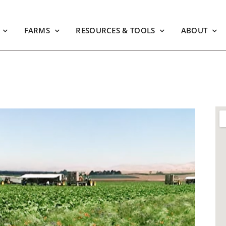
FARMS
RESOURCES & TOOLS
ABOUT