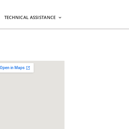
TECHNICAL ASSISTANCE