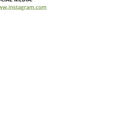
ww.instagram.com