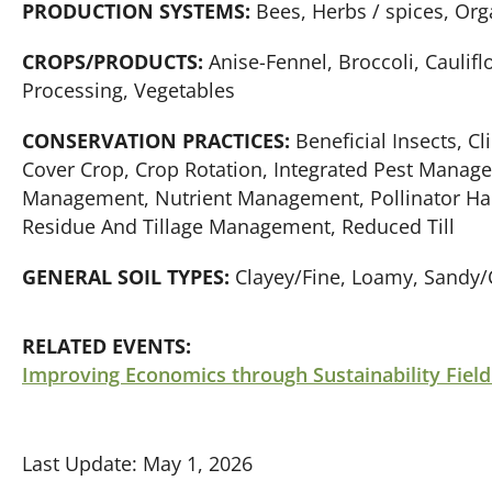
PRODUCTION SYSTEMS:
Bees, Herbs / spices, Org
CROPS/PRODUCTS:
Anise-Fennel, Broccoli, Caulifl
Processing, Vegetables
CONSERVATION PRACTICES:
Beneficial Insects, C
Cover Crop, Crop Rotation, Integrated Pest Manage
Management, Nutrient Management, Pollinator Habi
Residue And Tillage Management, Reduced Till
GENERAL SOIL TYPES:
Clayey/Fine, Loamy, Sandy/
RELATED EVENTS:
Improving Economics through Sustainability Field
Last Update: May 1, 2026