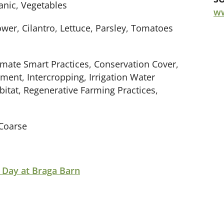
anic, Vegetables
w
ower, Cilantro, Lettuce, Parsley, Tomatoes
limate Smart Practices, Conservation Cover,
ment, Intercropping, Irrigation Water
tat, Regenerative Farming Practices,
Coarse
 Day at Braga Barn