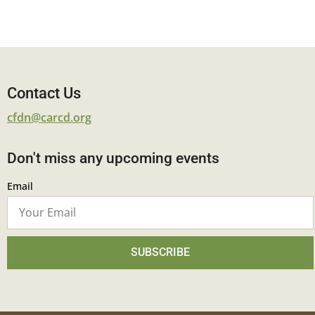
Contact Us
cfdn@carcd.org
Don't miss any upcoming events
Email
SUBSCRIBE