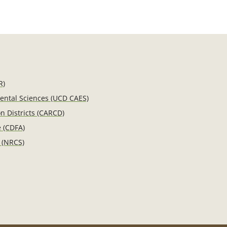
R)
mental Sciences (UCD CAES)
n Districts (CARCD)
e (CDFA)
 (NRCS)