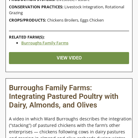
CONSERVATION PRACTICES:
Livestock Integration
,
Rotational
Grazing
CROPS/PRODUCTS:
Chickens Broilers
,
Eggs Chicken
RELATED FARM(S):
Burroughs Family Farms
VIEW VIDEO
Burroughs Family Farms:
Integrating Pastured Poultry with
Dairy, Almonds, and Olives
A video in which Ward Burroughs describes the integration
(“stacking”) of pastured chickens with the farm’s other
enterprises — chickens following cows in dairy pastures