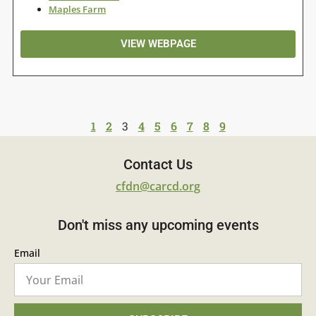
Maples Farm
VIEW WEBPAGE
1
2
3
4
5
6
7
8
9
Contact Us
cfdn@carcd.org
Don't miss any upcoming events
Email