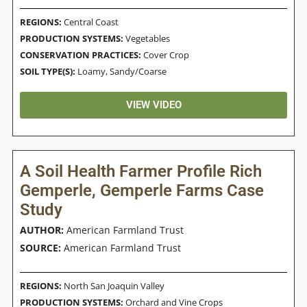
REGIONS:
Central Coast
PRODUCTION SYSTEMS:
Vegetables
CONSERVATION PRACTICES:
Cover Crop
SOIL TYPE(S):
Loamy
,
Sandy/Coarse
VIEW VIDEO
A Soil Health Farmer Profile Rich
Gemperle, Gemperle Farms Case
Study
AUTHOR:
American Farmland Trust
SOURCE:
American Farmland Trust
REGIONS:
North San Joaquin Valley
PRODUCTION SYSTEMS:
Orchard and Vine Crops