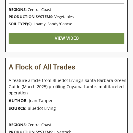
REGIONS:
Central Coast
PRODUCTION SYSTEMS:
Vegetables
SOIL TYPE(S):
Loamy
,
Sandy/Coarse
VIEW VIDEO
A Flock of All Trades
A feature article from Bluedot Living’s Santa Barbara Green
Guide (March 2025) profiling Cuyama Lamb’s multifaceted
operation
AUTHOR:
Joan Tapper
SOURCE:
Bluedot Living
REGIONS:
Central Coast
PRODUCTION SYSTEMS:
Livestock