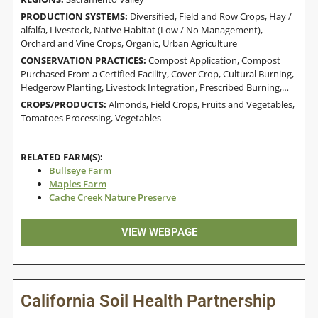
PRODUCTION SYSTEMS:
Diversified
,
Field and Row Crops
,
Hay /
alfalfa
,
Livestock
,
Native Habitat (Low / No Management)
,
Orchard and Vine Crops
,
Organic
,
Urban Agriculture
CONSERVATION PRACTICES:
Compost Application
,
Compost
Purchased From a Certified Facility
,
Cover Crop
,
Cultural Burning
,
Hedgerow Planting
,
Livestock Integration
,
Prescribed Burning
,
Residue And Tillage Management, Reduced Till
CROPS/PRODUCTS:
Almonds
,
Field Crops
,
Fruits and Vegetables
,
Tomatoes Processing
,
Vegetables
RELATED FARM(S):
Bullseye Farm
Maples Farm
Cache Creek Nature Preserve
VIEW WEBPAGE
California Soil Health Partnership