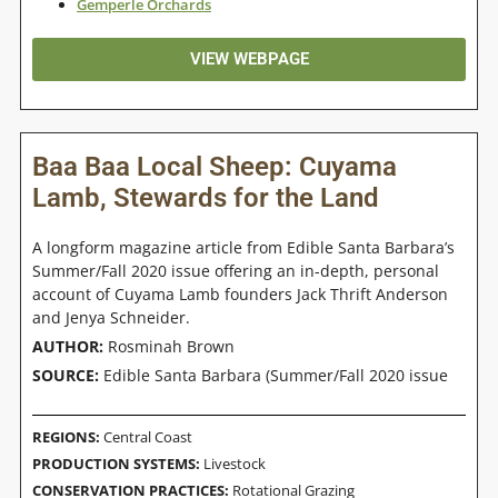
Gemperle Orchards
VIEW WEBPAGE
Baa Baa Local Sheep: Cuyama
Lamb, Stewards for the Land
A longform magazine article from Edible Santa Barbara’s
Summer/Fall 2020 issue offering an in-depth, personal
account of Cuyama Lamb founders Jack Thrift Anderson
and Jenya Schneider.
AUTHOR:
Rosminah Brown
SOURCE:
Edible Santa Barbara (Summer/Fall 2020 issue
REGIONS:
Central Coast
PRODUCTION SYSTEMS:
Livestock
CONSERVATION PRACTICES:
Rotational Grazing