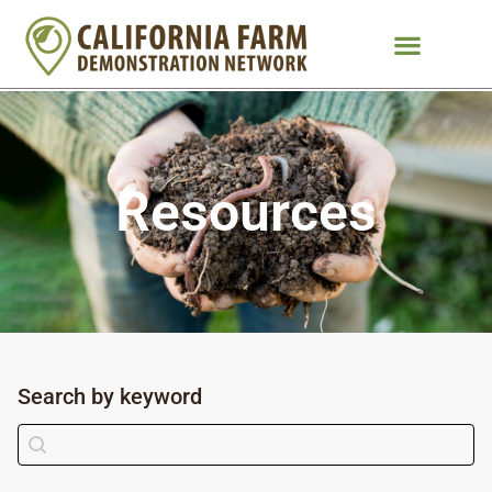
Resources
Search by keyword
Search by keyword
Search content