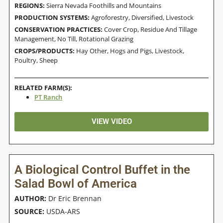
REGIONS:
Sierra Nevada Foothills and Mountains
PRODUCTION SYSTEMS:
Agroforestry
,
Diversified
,
Livestock
CONSERVATION PRACTICES:
Cover Crop
,
Residue And Tillage
Management, No Till
,
Rotational Grazing
CROPS/PRODUCTS:
Hay Other
,
Hogs and Pigs
,
Livestock
,
Poultry
,
Sheep
RELATED FARM(S):
PT Ranch
VIEW VIDEO
A Biological Control Buffet in the
Salad Bowl of America
AUTHOR:
Dr Eric Brennan
SOURCE:
USDA-ARS