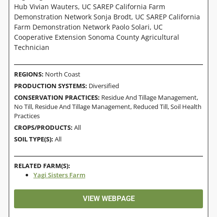
Hub Vivian Wauters, UC SAREP California Farm
Demonstration Network Sonja Brodt, UC SAREP California
Farm Demonstration Network Paolo Solari, UC
Cooperative Extension Sonoma County Agricultural
Technician
REGIONS:
North Coast
PRODUCTION SYSTEMS:
Diversified
CONSERVATION PRACTICES:
Residue And Tillage Management,
No Till
,
Residue And Tillage Management, Reduced Till
,
Soil Health
Practices
CROPS/PRODUCTS:
All
SOIL TYPE(S):
All
RELATED FARM(S):
Yagi Sisters Farm
VIEW WEBPAGE