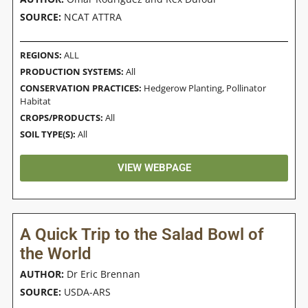
SOURCE:
NCAT ATTRA
REGIONS:
ALL
PRODUCTION SYSTEMS:
All
CONSERVATION PRACTICES:
Hedgerow Planting
,
Pollinator
Habitat
CROPS/PRODUCTS:
All
SOIL TYPE(S):
All
VIEW WEBPAGE
A Quick Trip to the Salad Bowl of
the World
AUTHOR:
Dr Eric Brennan
SOURCE:
USDA-ARS