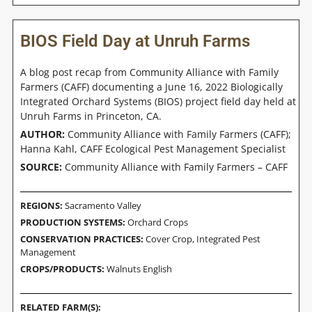
BIOS Field Day at Unruh Farms
A blog post recap from Community Alliance with Family
Farmers (CAFF) documenting a June 16, 2022 Biologically
Integrated Orchard Systems (BIOS) project field day held at
Unruh Farms in Princeton, CA.
AUTHOR:
Community Alliance with Family Farmers (CAFF);
Hanna Kahl, CAFF Ecological Pest Management Specialist
SOURCE:
Community Alliance with Family Farmers – CAFF
REGIONS:
Sacramento Valley
PRODUCTION SYSTEMS:
Orchard Crops
CONSERVATION PRACTICES:
Cover Crop
,
Integrated Pest
Management
CROPS/PRODUCTS:
Walnuts English
RELATED FARM(S):