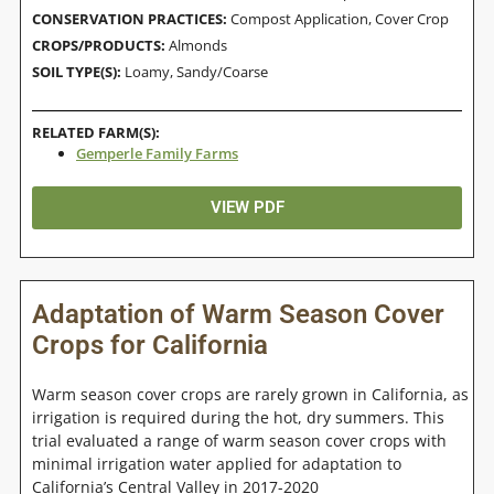
CONSERVATION PRACTICES:
Compost Application
,
Cover Crop
CROPS/PRODUCTS:
Almonds
SOIL TYPE(S):
Loamy
,
Sandy/Coarse
RELATED FARM(S):
Gemperle Family Farms
VIEW PDF
Adaptation of Warm Season Cover
Crops for California
Warm season cover crops are rarely grown in California, as
irrigation is required during the hot, dry summers. This
trial evaluated a range of warm season cover crops with
minimal irrigation water applied for adaptation to
California’s Central Valley in 2017-2020