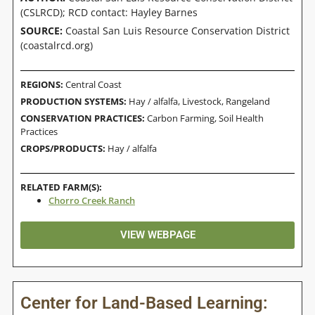
(CSLRCD); RCD contact: Hayley Barnes
SOURCE:
Coastal San Luis Resource Conservation District
(coastalrcd.org)
REGIONS:
Central Coast
PRODUCTION SYSTEMS:
Hay / alfalfa
,
Livestock
,
Rangeland
CONSERVATION PRACTICES:
Carbon Farming
,
Soil Health
Practices
CROPS/PRODUCTS:
Hay / alfalfa
RELATED FARM(S):
Chorro Creek Ranch
VIEW WEBPAGE
Center for Land-Based Learning: