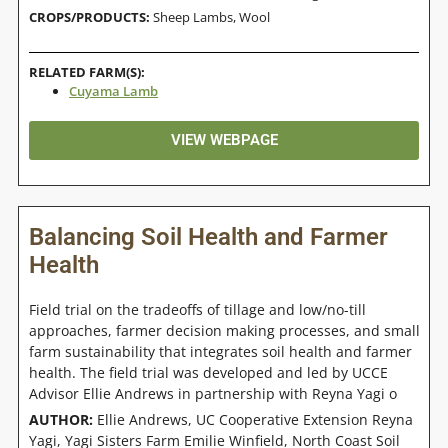
CROPS/PRODUCTS:
Sheep Lambs
,
Wool
RELATED FARM(S):
Cuyama Lamb
VIEW WEBPAGE
Balancing Soil Health and Farmer
Health
Field trial on the tradeoffs of tillage and low/no-till
approaches, farmer decision making processes, and small
farm sustainability that integrates soil health and farmer
health. The field trial was developed and led by UCCE
Advisor Ellie Andrews in partnership with Reyna Yagi o
AUTHOR:
Ellie Andrews, UC Cooperative Extension Reyna
Yagi, Yagi Sisters Farm Emilie Winfield, North Coast Soil