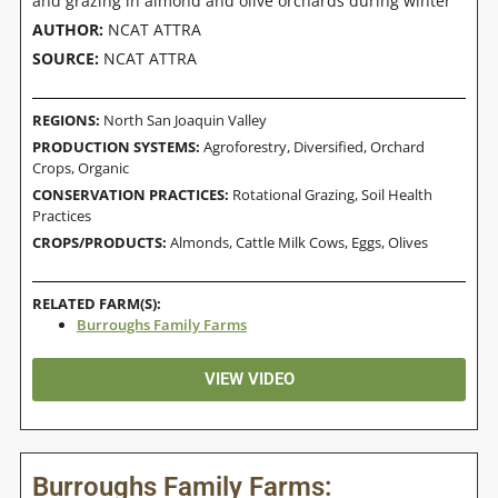
and grazing in almond and olive orchards during winter
AUTHOR:
NCAT ATTRA
SOURCE:
NCAT ATTRA
REGIONS:
North San Joaquin Valley
PRODUCTION SYSTEMS:
Agroforestry
,
Diversified
,
Orchard
Crops
,
Organic
CONSERVATION PRACTICES:
Rotational Grazing
,
Soil Health
Practices
CROPS/PRODUCTS:
Almonds
,
Cattle Milk Cows
,
Eggs
,
Olives
RELATED FARM(S):
Burroughs Family Farms
VIEW VIDEO
Burroughs Family Farms: