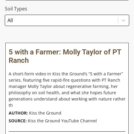
Soil Types
Soil Types
Soil Types
Soil Types
5 with a Farmer: Molly Taylor of PT
Ranch
A short-form video in Kiss the Ground’s “5 with a Farmer”
series, featuring five rapid-fire questions with PT Ranch
manager Molly Taylor about regenerative farming, her
philosophy on soil health, and what she hopes future
generations understand about working with nature rather
th
AUTHOR:
Kiss the Ground
SOURCE:
Kiss the Ground YouTube Channel