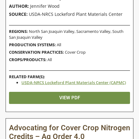
AUTHOR:
Jennifer Wood
SOURCE:
USDA-NRCS Lockeford Plant Materials Center
REGIONS:
North San Joaquin Valley
,
Sacramento Valley
,
South
San Joaquin Valley
PRODUCTION SYSTEMS:
All
CONSERVATION PRACTICES:
Cover Crop
CROPS/PRODUCTS:
All
RELATED FARM(S):
USDA-NRCS Lockeford Plant Materials Center (CAPMC)
VIEW PDF
Advocating for Cover Crop Nitrogen
Credits – Ag Order 4.0