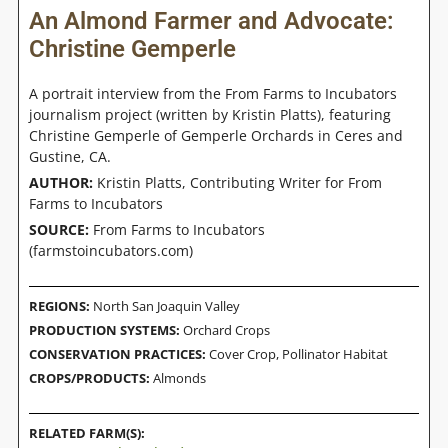
An Almond Farmer and Advocate:
Christine Gemperle
A portrait interview from the From Farms to Incubators
journalism project (written by Kristin Platts), featuring
Christine Gemperle of Gemperle Orchards in Ceres and
Gustine, CA.
AUTHOR:
Kristin Platts, Contributing Writer for From
Farms to Incubators
SOURCE:
From Farms to Incubators
(farmstoincubators.com)
REGIONS:
North San Joaquin Valley
PRODUCTION SYSTEMS:
Orchard Crops
CONSERVATION PRACTICES:
Cover Crop
,
Pollinator Habitat
CROPS/PRODUCTS:
Almonds
RELATED FARM(S):