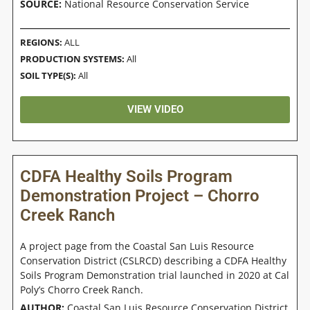
SOURCE:
National Resource Conservation Service
REGIONS:
ALL
PRODUCTION SYSTEMS:
All
SOIL TYPE(S):
All
VIEW VIDEO
CDFA Healthy Soils Program
Demonstration Project – Chorro
Creek Ranch
A project page from the Coastal San Luis Resource
Conservation District (CSLRCD) describing a CDFA Healthy
Soils Program Demonstration trial launched in 2020 at Cal
Poly’s Chorro Creek Ranch.
AUTHOR:
Coastal San Luis Resource Conservation District