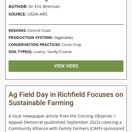
AUTHOR:
Dr Eric Brennan
SOURCE:
USDA-ARS
REGIONS:
Central Coast
PRODUCTION SYSTEMS:
Vegetables
CONSERVATION PRACTICES:
Cover Crop
SOIL TYPE(S):
Loamy
,
Sandy/Coarse
VIEW VIDEO
Ag Field Day in Richfield Focuses on
Sustainable Farming
A local newspaper article from the Corning Observer /
Appeal-Democrat (published September 2022) covering a
Community Alliance with Family Farmers (CAFF)-sponsored