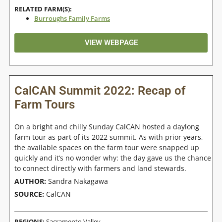
RELATED FARM(S):
Burroughs Family Farms
VIEW WEBPAGE
CalCAN Summit 2022: Recap of
Farm Tours
On a bright and chilly Sunday CalCAN hosted a daylong
farm tour as part of its 2022 summit. As with prior years,
the available spaces on the farm tour were snapped up
quickly and it’s no wonder why: the day gave us the chance
to connect directly with farmers and land stewards.
AUTHOR:
Sandra Nakagawa
SOURCE:
CalCAN
REGIONS:
Sacramento Valley