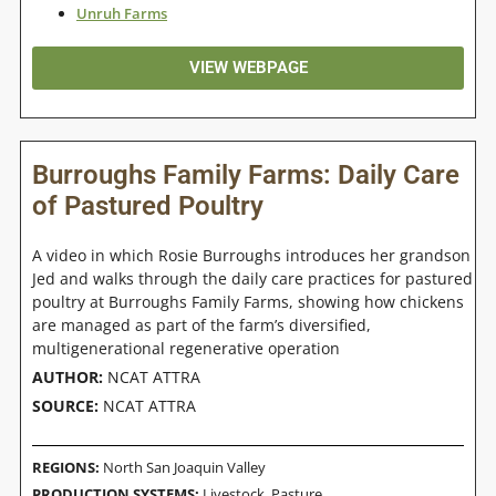
Unruh Farms
VIEW WEBPAGE
Burroughs Family Farms: Daily Care
of Pastured Poultry
A video in which Rosie Burroughs introduces her grandson
Jed and walks through the daily care practices for pastured
poultry at Burroughs Family Farms, showing how chickens
are managed as part of the farm’s diversified,
multigenerational regenerative operation
AUTHOR:
NCAT ATTRA
SOURCE:
NCAT ATTRA
REGIONS:
North San Joaquin Valley
PRODUCTION SYSTEMS:
Livestock
,
Pasture