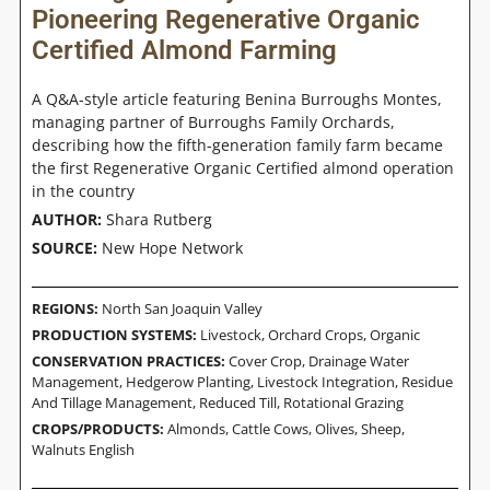
Pioneering Regenerative Organic
Certified Almond Farming
A Q&A-style article featuring Benina Burroughs Montes,
managing partner of Burroughs Family Orchards,
describing how the fifth-generation family farm became
the first Regenerative Organic Certified almond operation
in the country
AUTHOR:
Shara Rutberg
SOURCE:
New Hope Network
REGIONS:
North San Joaquin Valley
PRODUCTION SYSTEMS:
Livestock
,
Orchard Crops
,
Organic
CONSERVATION PRACTICES:
Cover Crop
,
Drainage Water
Management
,
Hedgerow Planting
,
Livestock Integration
,
Residue
And Tillage Management, Reduced Till
,
Rotational Grazing
CROPS/PRODUCTS:
Almonds
,
Cattle Cows
,
Olives
,
Sheep
,
Walnuts English