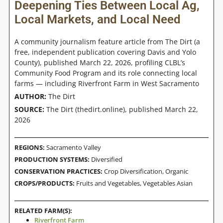
Deepening Ties Between Local Ag,
Local Markets, and Local Need
A community journalism feature article from The Dirt (a
free, independent publication covering Davis and Yolo
County), published March 22, 2026, profiling CLBL’s
Community Food Program and its role connecting local
farms — including Riverfront Farm in West Sacramento
AUTHOR:
The Dirt
SOURCE:
The Dirt (thedirt.online), published March 22,
2026
REGIONS:
Sacramento Valley
PRODUCTION SYSTEMS:
Diversified
CONSERVATION PRACTICES:
Crop Diversification
,
Organic
CROPS/PRODUCTS:
Fruits and Vegetables
,
Vegetables Asian
RELATED FARM(S):
Riverfront Farm