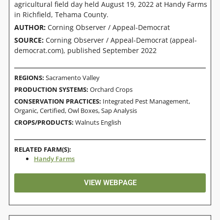
agricultural field day held August 19, 2022 at Handy Farms
in Richfield, Tehama County.
AUTHOR:
Corning Observer / Appeal-Democrat
SOURCE:
Corning Observer / Appeal-Democrat (appeal-
democrat.com), published September 2022
REGIONS:
Sacramento Valley
PRODUCTION SYSTEMS:
Orchard Crops
CONSERVATION PRACTICES:
Integrated Pest Management
,
Organic, Certified
,
Owl Boxes
,
Sap Analysis
CROPS/PRODUCTS:
Walnuts English
RELATED FARM(S):
Handy Farms
VIEW WEBPAGE