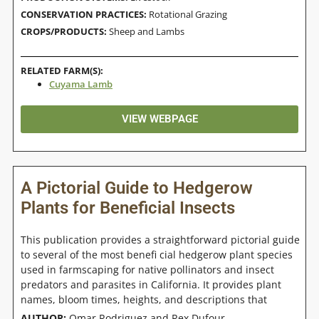
CONSERVATION PRACTICES:
Rotational Grazing
CROPS/PRODUCTS:
Sheep and Lambs
RELATED FARM(S):
Cuyama Lamb
VIEW WEBPAGE
A Pictorial Guide to Hedgerow
Plants for Beneficial Insects
This publication provides a straightforward pictorial guide
to several of the most benefi cial hedgerow plant species
used in farmscaping for native pollinators and insect
predators and parasites in California. It provides plant
names, bloom times, heights, and descriptions that
AUTHOR:
Omar Rodriguez and Rex Dufour