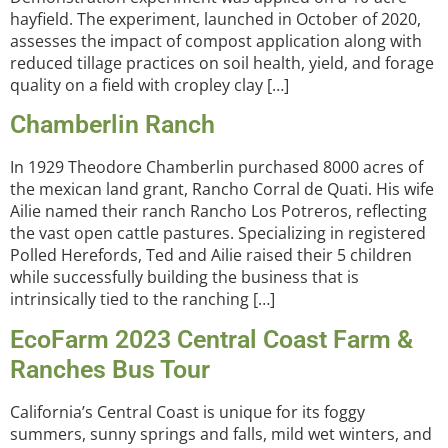
hayfield. The experiment, launched in October of 2020,
assesses the impact of compost application along with
reduced tillage practices on soil health, yield, and forage
quality on a field with cropley clay […]
Chamberlin Ranch
In 1929 Theodore Chamberlin purchased 8000 acres of
the mexican land grant, Rancho Corral de Quati. His wife
Ailie named their ranch Rancho Los Potreros, reflecting
the vast open cattle pastures. Specializing in registered
Polled Herefords, Ted and Ailie raised their 5 children
while successfully building the business that is
intrinsically tied to the ranching […]
EcoFarm 2023 Central Coast Farm &
Ranches Bus Tour
California’s Central Coast is unique for its foggy
summers, sunny springs and falls, mild wet winters, and