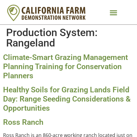
Production System:
Rangeland
Climate-Smart Grazing Management
Planning Training for Conservation
Planners
Healthy Soils for Grazing Lands Field
Day: Range Seeding Considerations &
Opportunities
Ross Ranch
Ross Ranch is an 860-acre working ranch located just on