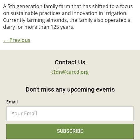
A 5th generation family farm that has shifted to a focus
on sustainable practices and innovation in irrigation.
Currently farming almonds, the family also operated a
dairy for more than 125 years.
←
Previous
Contact Us
cfdn@carcd.org
Don't miss any upcoming events
Email
SUBSCRIBE