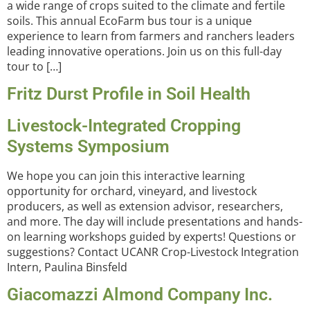
a wide range of crops suited to the climate and fertile
soils. This annual EcoFarm bus tour is a unique
experience to learn from farmers and ranchers leaders
leading innovative operations. Join us on this full-day
tour to […]
Fritz Durst Profile in Soil Health
Livestock-Integrated Cropping
Systems Symposium
We hope you can join this interactive learning
opportunity for orchard, vineyard, and livestock
producers, as well as extension advisor, researchers,
and more. The day will include presentations and hands-
on learning workshops guided by experts! Questions or
suggestions? Contact UCANR Crop-Livestock Integration
Intern, Paulina Binsfeld
Giacomazzi Almond Company Inc.