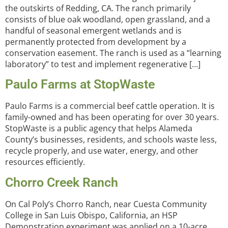
the outskirts of Redding, CA. The ranch primarily
consists of blue oak woodland, open grassland, and a
handful of seasonal emergent wetlands and is
permanently protected from development by a
conservation easement. The ranch is used as a “learning
laboratory” to test and implement regenerative […]
Paulo Farms at StopWaste
Paulo Farms is a commercial beef cattle operation. It is
family-owned and has been operating for over 30 years.
StopWaste is a public agency that helps Alameda
County’s businesses, residents, and schools waste less,
recycle properly, and use water, energy, and other
resources efficiently.
Chorro Creek Ranch
On Cal Poly’s Chorro Ranch, near Cuesta Community
College in San Luis Obispo, California, an HSP
Demonstration experiment was applied on a 10-acre