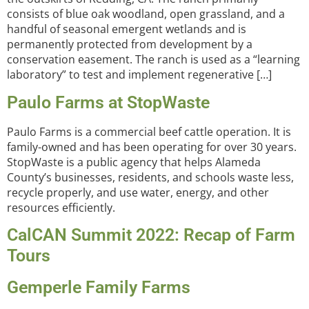
consists of blue oak woodland, open grassland, and a
handful of seasonal emergent wetlands and is
permanently protected from development by a
conservation easement. The ranch is used as a “learning
laboratory” to test and implement regenerative […]
Paulo Farms at StopWaste
Paulo Farms is a commercial beef cattle operation. It is
family-owned and has been operating for over 30 years.
StopWaste is a public agency that helps Alameda
County’s businesses, residents, and schools waste less,
recycle properly, and use water, energy, and other
resources efficiently.
CalCAN Summit 2022: Recap of Farm
Tours
Gemperle Family Farms