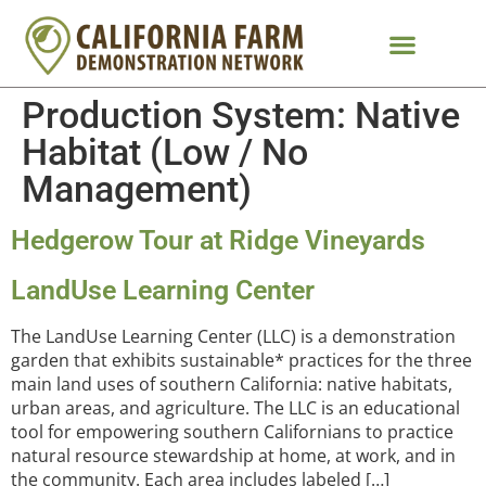
Production System:
Native
Habitat (Low / No
Management)
Hedgerow Tour at Ridge Vineyards
LandUse Learning Center
The LandUse Learning Center (LLC) is a demonstration
garden that exhibits sustainable* practices for the three
main land uses of southern California: native habitats,
urban areas, and agriculture. The LLC is an educational
tool for empowering southern Californians to practice
natural resource stewardship at home, at work, and in
the community. Each area includes labeled […]