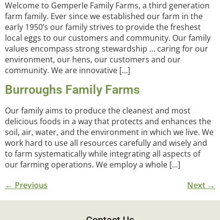
Welcome to Gemperle Family Farms, a third generation
farm family. Ever since we established our farm in the
early 1950’s our family strives to provide the freshest
local eggs to our customers and community. Our family
values encompass strong stewardship … caring for our
environment, our hens, our customers and our
community. We are innovative […]
Burroughs Family Farms
Our family aims to produce the cleanest and most
delicious foods in a way that protects and enhances the
soil, air, water, and the environment in which we live. We
work hard to use all resources carefully and wisely and
to farm systematically while integrating all aspects of
our farming operations. We employ a whole […]
←
Previous
Next
→