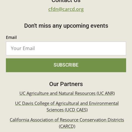
Contact Us
cfdn@carcd.org
Don't miss any upcoming events
Email
SUBSCRIBE
Our Partners
UC Agriculture and Natural Resources (UC ANR)
UC Davis College of Agricultural and Environmental
Sciences (UCD CAES)
California Association of Resource Conservation Districts
(CARCD)