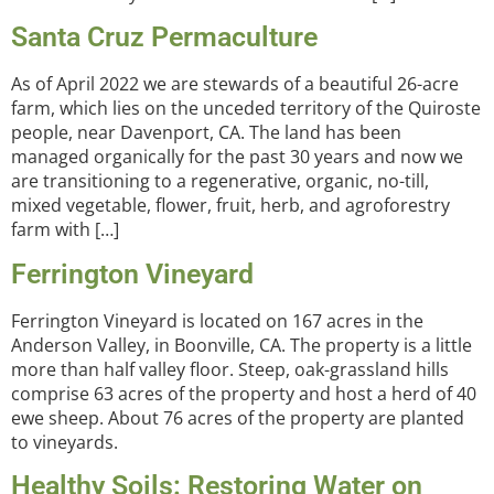
Santa Cruz Permaculture
As of April 2022 we are stewards of a beautiful 26-acre
farm, which lies on the unceded territory of the Quiroste
people, near Davenport, CA. The land has been
managed organically for the past 30 years and now we
are transitioning to a regenerative, organic, no-till,
mixed vegetable, flower, fruit, herb, and agroforestry
farm with […]
Ferrington Vineyard
Ferrington Vineyard is located on 167 acres in the
Anderson Valley, in Boonville, CA. The property is a little
more than half valley floor. Steep, oak-grassland hills
comprise 63 acres of the property and host a herd of 40
ewe sheep. About 76 acres of the property are planted
to vineyards.
Healthy Soils: Restoring Water on