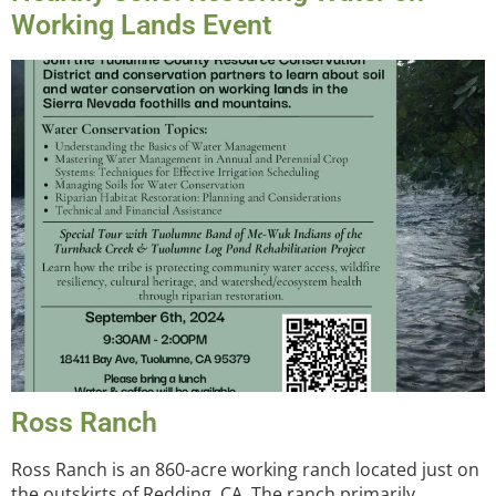
Working Lands Event
Ross Ranch
Ross Ranch is an 860-acre working ranch located just on
the outskirts of Redding, CA. The ranch primarily