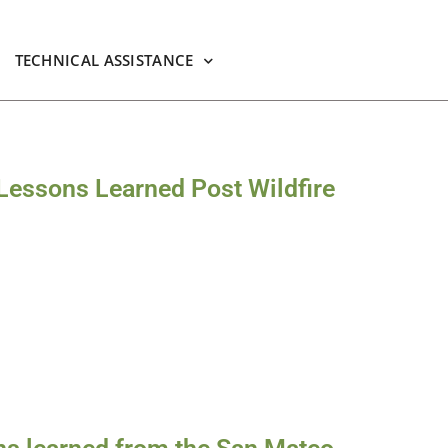
TECHNICAL ASSISTANCE
 Lessons Learned Post Wildfire