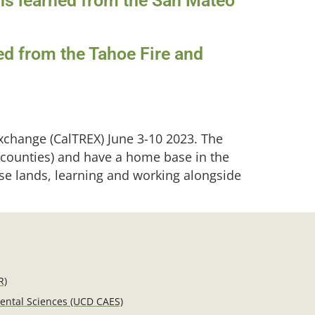
ons learned from the San Mateo
ed from the Tahoe Fire and
xchange (CalTREX) June 3-10 2023. The
 counties) and have a home base in the
erse lands, learning and working alongside
R)
mental Sciences (UCD CAES)