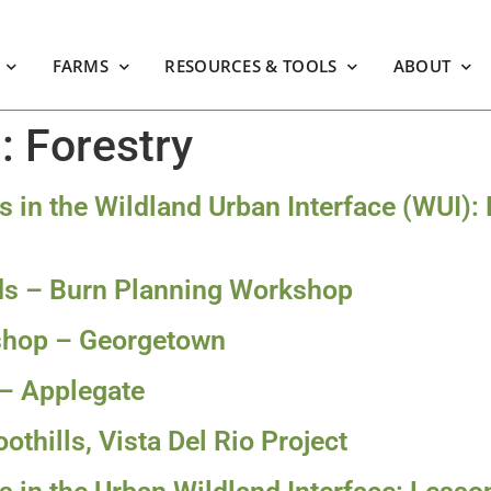
FARMS
RESOURCES & TOOLS
ABOUT
m:
Forestry
ts in the Wildland Urban Interface (WUI):
nds – Burn Planning Workshop
kshop – Georgetown
 – Applegate
othills, Vista Del Rio Project