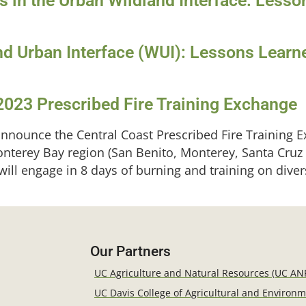
ts in the Urban Wildland Interface: Less
nd Urban Interface (WUI): Lessons Learn
2023 Prescribed Fire Training Exchange
nnounce the Central Coast Prescribed Fire Training E
onterey Bay region (San Benito, Monterey, Santa Cruz
 will engage in 8 days of burning and training on div
Our Partners
UC Agriculture and Natural Resources (UC AN
UC Davis College of Agricultural and Environ