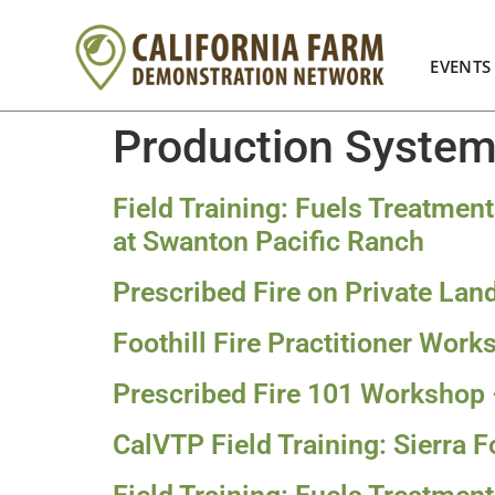
EVENTS
Production Syste
Field Training: Fuels Treatmen
at Swanton Pacific Ranch
Prescribed Fire on Private La
Foothill Fire Practitioner Wor
Prescribed Fire 101 Workshop
CalVTP Field Training: Sierra Fo