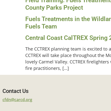
Field Training: Fuels Treatmen
County Parks Project
Fuels Treatments in the Wildla
Fuels Team
Central Coast CalTREX Spring 
The CCTREX planning team is excited to a
CCTREX will take place throughout the M
lovely Carmel Valley. CCTREX firelighters
fire practitioners, […]
Contact Us
cfdn@carcd.org