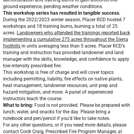
ground experience, pending weather conditions.
This workshop series has resulted in tangible success.
During the 2022/2023 winter season, Placer RCD hosted 7
workshops and 18 training burns, burning a total of 25
acres.
Landowners who attended the trainings reported back
implementing a cumulative 275 acres throughout the Sierra
foothills
in units averaging less than 5 acres. Placer RCD’s
training and instruction has provided landowner and land
manager with the skills, knowledge, and confidence to apply
low-intensity prescribed fire.
This workshop is free of charge and will cover topics
including permitting, liability, fire effects on native plants,
heat management, landowner resources, unit prep and
hazard mitigation, and more. A panel of experienced
instructors teach the course.
What to bring:
Food is not provided. Please be prepared with
lunch, water, and snacks for the day. Please bring a
notebook and pen/pencil if you’d like to take notes.
For any other questions, or if you need more details, please
contact Cordi Craig, Prescribed Fire Program Manager, at