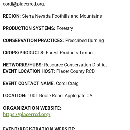
cordi@placerrcd.org
.
REGION:
Sierra Nevada Foothills and Mountains
PRODUCTION SYSTEMS:
Forestry
CONSERVATION PRACTICES:
Prescribed Burning
CROPS/PRODUCTS:
Forest Products Timber
NETWORKS/HUBS:
Resource Conservation District
EVENT LOCATION HOST:
Placer County RCD
EVENT CONTACT NAME:
Cordi Craig
LOCATION:
1001 Boole Road, Applegate CA
ORGANIZATION WEBSITE:
https://placerrcd.org/
EVENT/REGISTRATION WEBSITE: