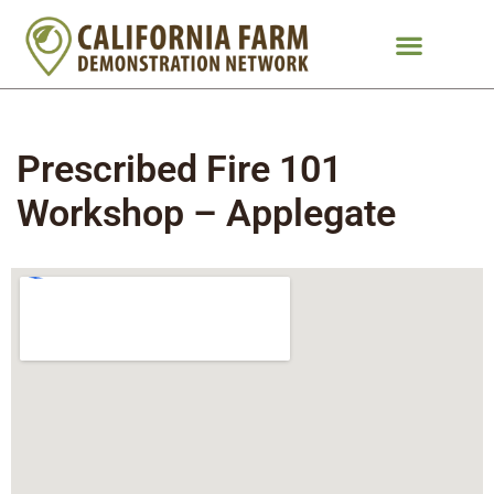
Prescribed Fire 101
Workshop – Applegate