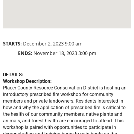
STARTS:
December 2, 2023 9:00 am
ENDS:
November 18, 2023 3:00 pm
DETAILS:
Workshop Description:
Placer County Resource Conservation District is hosting an
introductory prescribed fire workshop for community
members and private landowners. Residents interested in
how and why the application of prescribed fire is critical to
the health of our community members, native plants and
animals, and forest health are encouraged to attend. This
workshop is paired with opportunities to participate in
demonstration and training burns to gain boots-on-the-