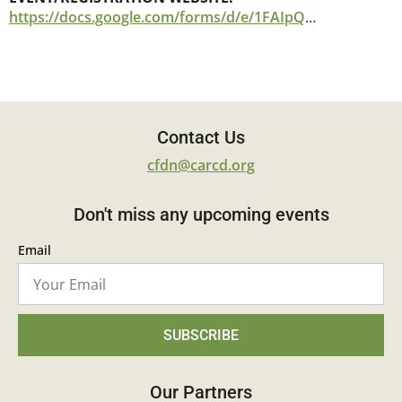
https://docs.google.com/forms/d/e/1FAIpQLSdLTjHgZsF5CYl7VspPyLhYFnhXfHl6-543hiS1wdRcKlF9DQ/viewform
Contact Us
cfdn@carcd.org
Don't miss any upcoming events
Email
SUBSCRIBE
Our Partners