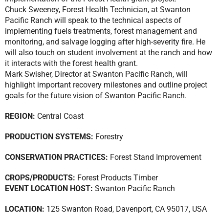
Chuck Sweeney, Forest Health Technician, at Swanton
Pacific Ranch will speak to the technical aspects of
implementing fuels treatments, forest management and
monitoring, and salvage logging after high-severity fire. He
will also touch on student involvement at the ranch and how
it interacts with the forest health grant.
Mark Swisher, Director at Swanton Pacific Ranch, will
highlight important recovery milestones and outline project
goals for the future vision of Swanton Pacific Ranch.
REGION:
Central Coast
PRODUCTION SYSTEMS:
Forestry
CONSERVATION PRACTICES:
Forest Stand Improvement
CROPS/PRODUCTS:
Forest Products Timber
EVENT LOCATION HOST:
Swanton Pacific Ranch
LOCATION:
125 Swanton Road, Davenport, CA 95017, USA