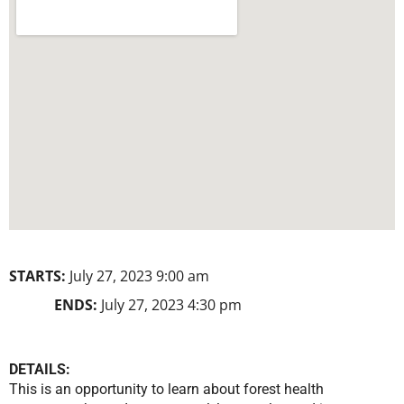
STARTS:
July 27, 2023 9:00 am
ENDS:
July 27, 2023 4:30 pm
DETAILS:
This is an opportunity to learn about forest health