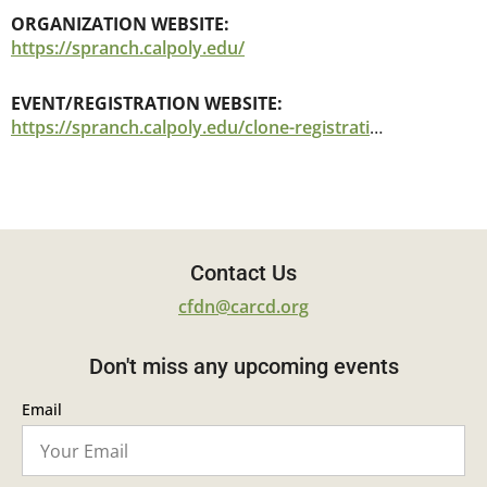
ORGANIZATION WEBSITE:
https://spranch.calpoly.edu/
EVENT/REGISTRATION WEBSITE:
https://spranch.calpoly.edu/clone-registration-fuels-treatments-wildland-urban-interface-wui-lessons-learned-post-wildfire
Contact Us
cfdn@carcd.org
Don't miss any upcoming events
Email