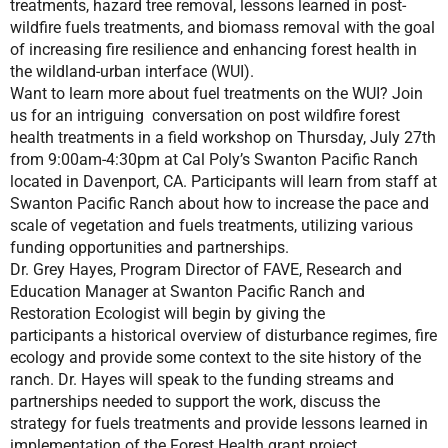
treatments, hazard tree removal, lessons learned in post-
wildfire fuels treatments, and biomass removal with the goal
of increasing fire resilience and enhancing forest health in
the wildland-urban interface (WUI).
Want to learn more about fuel treatments on the WUI? Join
us for an intriguing conversation on post wildfire forest
health treatments in a field workshop on Thursday, July 27th
from 9:00am-4:30pm at Cal Poly’s Swanton Pacific Ranch
located in Davenport, CA. Participants will learn from staff at
Swanton Pacific Ranch about how to increase the pace and
scale of vegetation and fuels treatments, utilizing various
funding opportunities and partnerships.
Dr. Grey Hayes, Program Director of FAVE, Research and
Education Manager at Swanton Pacific Ranch and
Restoration Ecologist will begin by giving the
participants a historical overview of disturbance regimes, fire
ecology and provide some context to the site history of the
ranch. Dr. Hayes will speak to the funding streams and
partnerships needed to support the work, discuss the
strategy for fuels treatments and provide lessons learned in
implementation of the Forest Health grant project.