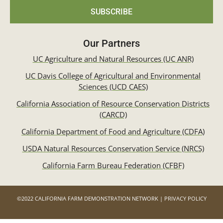
SUBSCRIBE
Our Partners
UC Agriculture and Natural Resources (UC ANR)
UC Davis College of Agricultural and Environmental
Sciences (UCD CAES)
California Association of Resource Conservation Districts
(CARCD)
California Department of Food and Agriculture (CDFA)
USDA Natural Resources Conservation Service (NRCS)
California Farm Bureau Federation (CFBF)
©2022 CALIFORNIA FARM DEMONSTRATION NETWORK | PRIVACY POLICY