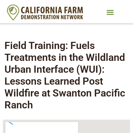
Field Training: Fuels
Treatments in the Wildland
Urban Interface (WUI):
Lessons Learned Post
Wildfire at Swanton Pacific
Ranch