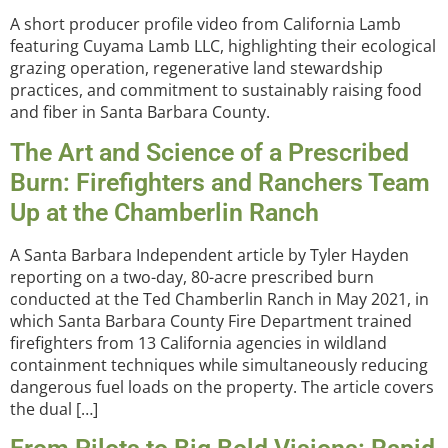
A short producer profile video from California Lamb
featuring Cuyama Lamb LLC, highlighting their ecological
grazing operation, regenerative land stewardship
practices, and commitment to sustainably raising food
and fiber in Santa Barbara County.
The Art and Science of a Prescribed
Burn: Firefighters and Ranchers Team
Up at the Chamberlin Ranch
A Santa Barbara Independent article by Tyler Hayden
reporting on a two-day, 80-acre prescribed burn
conducted at the Ted Chamberlin Ranch in May 2021, in
which Santa Barbara County Fire Department trained
firefighters from 13 California agencies in wildland
containment techniques while simultaneously reducing
dangerous fuel loads on the property. The article covers
the dual […]