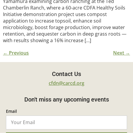
Yamamura examining carbon ranching at the Ted
Chamberlin Ranch, where a 60-acre CDFA Healthy Soils
Initiative demonstration project uses compost
application to increase topsoil, enhance soil
microbiology, boost forage production, improve water
retention, and sequester carbon in deep grass roots —
with results showing a 16% increase […]
←
Previous
Next
→
Contact Us
cfdn@carcd.org
Don't miss any upcoming events
Email