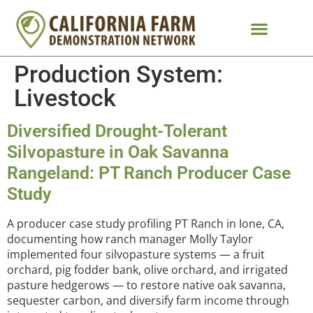
Production System:
Livestock
Diversified Drought-Tolerant
Silvopasture in Oak Savanna
Rangeland: PT Ranch Producer Case
Study
A producer case study profiling PT Ranch in Ione, CA,
documenting how ranch manager Molly Taylor
implemented four silvopasture systems — a fruit
orchard, pig fodder bank, olive orchard, and irrigated
pasture hedgerows — to restore native oak savanna,
sequester carbon, and diversify farm income through