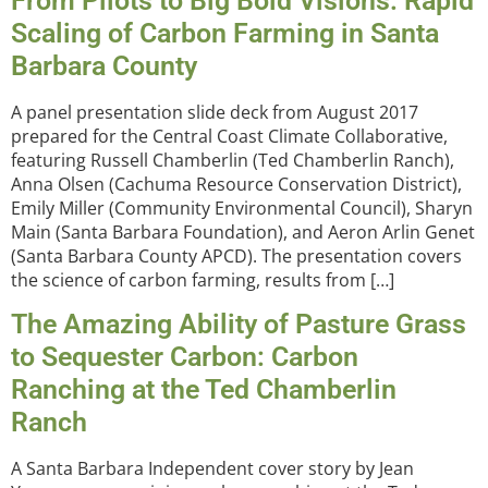
From Pilots to Big Bold Visions: Rapid
Scaling of Carbon Farming in Santa
Barbara County
A panel presentation slide deck from August 2017
prepared for the Central Coast Climate Collaborative,
featuring Russell Chamberlin (Ted Chamberlin Ranch),
Anna Olsen (Cachuma Resource Conservation District),
Emily Miller (Community Environmental Council), Sharyn
Main (Santa Barbara Foundation), and Aeron Arlin Genet
(Santa Barbara County APCD). The presentation covers
the science of carbon farming, results from […]
The Amazing Ability of Pasture Grass
to Sequester Carbon: Carbon
Ranching at the Ted Chamberlin
Ranch
A Santa Barbara Independent cover story by Jean