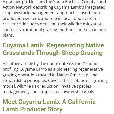
A partner profile from the Santa Barbara County Food
Action Network describing Cuyama Lamb’s integrated
crop-livestock management approach, closed-loop
production system, and role in local food system
resilience. Includes detail on their wildfire mitigation
contracts, rotational grazing methods, and expansion
plans.
Cuyama Lamb: Regenerating Native
Grasslands Through Sheep Grazing
A feature article by the nonprofit Kiss the Ground
profiling Cuyama Lamb as a pioneering regenerative
grazing operation rooted in Native American land
stewardship principles. Covers their rotational grazing
model, wildfire risk reduction, invasive species
management, and cooperative ownership goals.
Meet Cuyama Lamb: A California
Lamb Producer Story