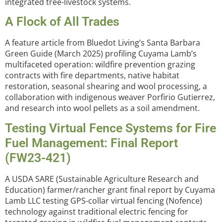
integrated tree-livestock systems.
A Flock of All Trades
A feature article from Bluedot Living’s Santa Barbara
Green Guide (March 2025) profiling Cuyama Lamb’s
multifaceted operation: wildfire prevention grazing
contracts with fire departments, native habitat
restoration, seasonal shearing and wool processing, a
collaboration with indigenous weaver Porfirio Gutierrez,
and research into wool pellets as a soil amendment.
Testing Virtual Fence Systems for Fire
Fuel Management: Final Report
(FW23-421)
A USDA SARE (Sustainable Agriculture Research and
Education) farmer/rancher grant final report by Cuyama
Lamb LLC testing GPS-collar virtual fencing (Nofence)
technology against traditional electric fencing for