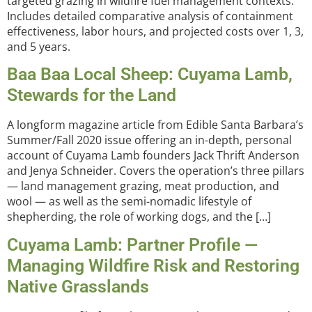
targeted grazing in wildfire fuel management contexts.
Includes detailed comparative analysis of containment
effectiveness, labor hours, and projected costs over 1, 3,
and 5 years.
Baa Baa Local Sheep: Cuyama Lamb,
Stewards for the Land
A longform magazine article from Edible Santa Barbara’s
Summer/Fall 2020 issue offering an in-depth, personal
account of Cuyama Lamb founders Jack Thrift Anderson
and Jenya Schneider. Covers the operation’s three pillars
— land management grazing, meat production, and
wool — as well as the semi-nomadic lifestyle of
shepherding, the role of working dogs, and the […]
Cuyama Lamb: Partner Profile —
Managing Wildfire Risk and Restoring
Native Grasslands