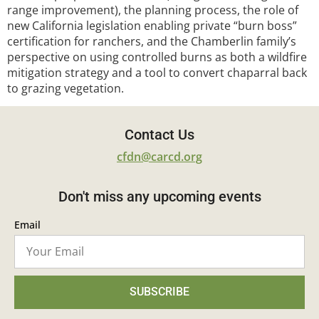
range improvement), the planning process, the role of
new California legislation enabling private “burn boss”
certification for ranchers, and the Chamberlin family’s
perspective on using controlled burns as both a wildfire
mitigation strategy and a tool to convert chaparral back
to grazing vegetation.
Contact Us
cfdn@carcd.org
Don't miss any upcoming events
Email
SUBSCRIBE