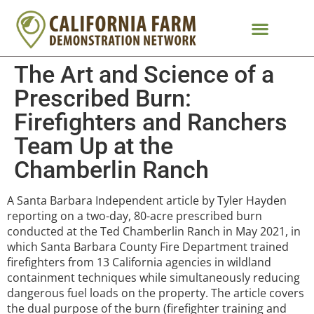
The Art and Science of a
Prescribed Burn:
Firefighters and Ranchers
Team Up at the
Chamberlin Ranch
A Santa Barbara Independent article by Tyler Hayden
reporting on a two-day, 80-acre prescribed burn
conducted at the Ted Chamberlin Ranch in May 2021, in
which Santa Barbara County Fire Department trained
firefighters from 13 California agencies in wildland
containment techniques while simultaneously reducing
dangerous fuel loads on the property. The article covers
the dual purpose of the burn (firefighter training and