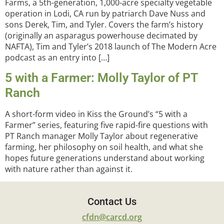
Farms, a 5th-generation, 1,000-acre specialty vegetable
operation in Lodi, CA run by patriarch Dave Nuss and
sons Derek, Tim, and Tyler. Covers the farm’s history
(originally an asparagus powerhouse decimated by
NAFTA), Tim and Tyler’s 2018 launch of The Modern Acre
podcast as an entry into […]
5 with a Farmer: Molly Taylor of PT
Ranch
A short-form video in Kiss the Ground’s “5 with a
Farmer” series, featuring five rapid-fire questions with
PT Ranch manager Molly Taylor about regenerative
farming, her philosophy on soil health, and what she
hopes future generations understand about working
with nature rather than against it.
Contact Us
cfdn@carcd.org