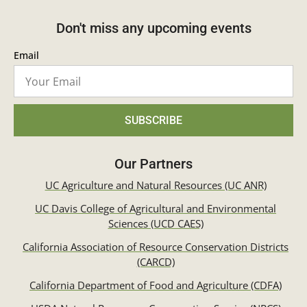
Don't miss any upcoming events
Email
SUBSCRIBE
Our Partners
UC Agriculture and Natural Resources (UC ANR)
UC Davis College of Agricultural and Environmental
Sciences (UCD CAES)
California Association of Resource Conservation Districts
(CARCD)
California Department of Food and Agriculture (CDFA)