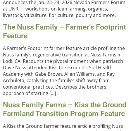
Announces the Jan. 23–24, 2026 Nevada Farmers Forum
at UNR — workshops on lean farming, organics,
livestock, viticulture, floriculture, poultry and more.
The Nuss Family – Farmer’s Footprint
Feature
A Farmer’s Footprint farmer feature article profiling the
Nuss family’s regenerative transition at Nuss Farms in
Lodi, CA. Recounts the pivotal moment when patriarch
Dave Nuss attended Kiss the Ground’s Soil Health
Academy with Gabe Brown, Allen Williams, and Ray
Archuleta, catalyzing the family’s shift away from
conventional practices. Describes the brothers’
approach of starting […]
Nuss Family Farms – Kiss the Ground
Farmland Transition Program Feature
A Kiss the Ground farmer feature article profiling Nuss