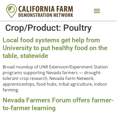
Crop/Product:
Poultry
Local food systems get help from
University to put healthy food on the
table, statewide
Broad roundup of UNR Extension/Experiment Station
programs supporting Nevada farmers — drought-
tolerant crop research, Nevada Farm Network,
apprenticeships, food hubs, tribal agriculture, indoor
farming.
Nevada Farmers Forum offers farmer-
to-farmer learning