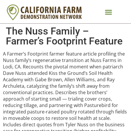
The Nuss Family –
Farmer’s Footprint Feature
A Farmer’s Footprint farmer feature article profiling the
Nuss family’s regenerative transition at Nuss Farms in
Lodi, CA. Recounts the pivotal moment when patriarch
Dave Nuss attended Kiss the Ground’s Soil Health
Academy with Gabe Brown, Allen Williams, and Ray
Archuleta, catalyzing the family’s shift away from
conventional practices. Describes the brothers’
approach of starting small — trialing cover crops,
reducing tillage, and partnering with Pasturebird for
integrated pasture-raised poultry rotated through fields
in moveable coops to restore soil health at scale.
Includes direct quotes from Tyler Nuss on the business