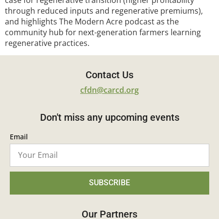
case for regenerative transition (higher profitability
through reduced inputs and regenerative premiums),
and highlights The Modern Acre podcast as the
community hub for next-generation farmers learning
regenerative practices.
Contact Us
cfdn@carcd.org
Don't miss any upcoming events
Email
SUBSCRIBE
Our Partners