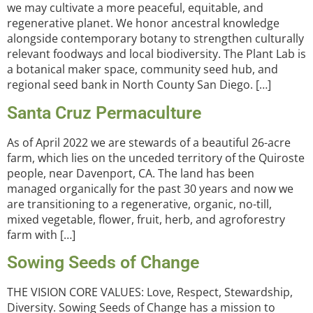
we may cultivate a more peaceful, equitable, and
regenerative planet. We honor ancestral knowledge
alongside contemporary botany to strengthen culturally
relevant foodways and local biodiversity. The Plant Lab is
a botanical maker space, community seed hub, and
regional seed bank in North County San Diego. […]
Santa Cruz Permaculture
As of April 2022 we are stewards of a beautiful 26-acre
farm, which lies on the unceded territory of the Quiroste
people, near Davenport, CA. The land has been
managed organically for the past 30 years and now we
are transitioning to a regenerative, organic, no-till,
mixed vegetable, flower, fruit, herb, and agroforestry
farm with […]
Sowing Seeds of Change
THE VISION CORE VALUES: Love, Respect, Stewardship,
Diversity. Sowing Seeds of Change has a mission to