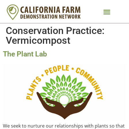
Conservation Practice:
Vermicompost
The Plant Lab
We seek to nurture our relationships with plants so that