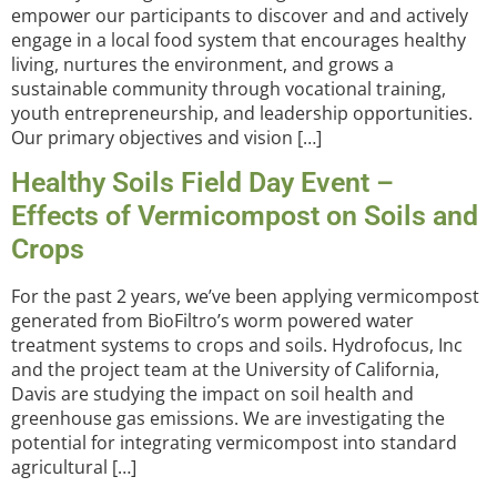
empower our participants to discover and and actively
engage in a local food system that encourages healthy
living, nurtures the environment, and grows a
sustainable community through vocational training,
youth entrepreneurship, and leadership opportunities.
Our primary objectives and vision […]
Healthy Soils Field Day Event –
Effects of Vermicompost on Soils and
Crops
For the past 2 years, we’ve been applying vermicompost
generated from BioFiltro’s worm powered water
treatment systems to crops and soils. Hydrofocus, Inc
and the project team at the University of California,
Davis are studying the impact on soil health and
greenhouse gas emissions. We are investigating the
potential for integrating vermicompost into standard
agricultural […]