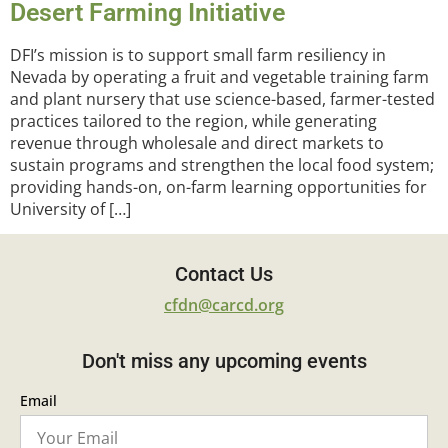
Desert Farming Initiative
DFI’s mission is to support small farm resiliency in
Nevada by operating a fruit and vegetable training farm
and plant nursery that use science-based, farmer-tested
practices tailored to the region, while generating
revenue through wholesale and direct markets to
sustain programs and strengthen the local food system;
providing hands-on, on-farm learning opportunities for
University of […]
Contact Us
cfdn@carcd.org
Don't miss any upcoming events
Email