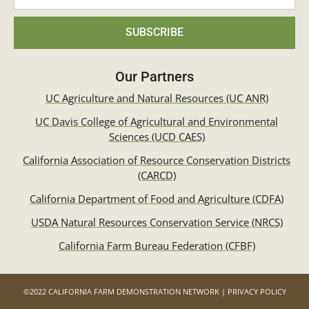
SUBSCRIBE
Our Partners
UC Agriculture and Natural Resources (UC ANR)
UC Davis College of Agricultural and Environmental
Sciences (UCD CAES)
California Association of Resource Conservation Districts
(CARCD)
California Department of Food and Agriculture (CDFA)
USDA Natural Resources Conservation Service (NRCS)
California Farm Bureau Federation (CFBF)
©2022 CALIFORNIA FARM DEMONSTRATION NETWORK | PRIVACY POLICY