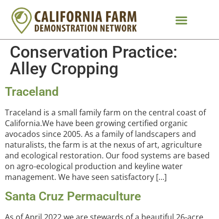
Conservation Practice:
Alley Cropping
Traceland
Traceland is a small family farm on the central coast of
California.We have been growing certified organic
avocados since 2005. As a family of landscapers and
naturalists, the farm is at the nexus of art, agriculture
and ecological restoration. Our food systems are based
on agro-ecological production and keyline water
management. We have seen satisfactory […]
Santa Cruz Permaculture
As of April 2022 we are stewards of a beautiful 26-acre