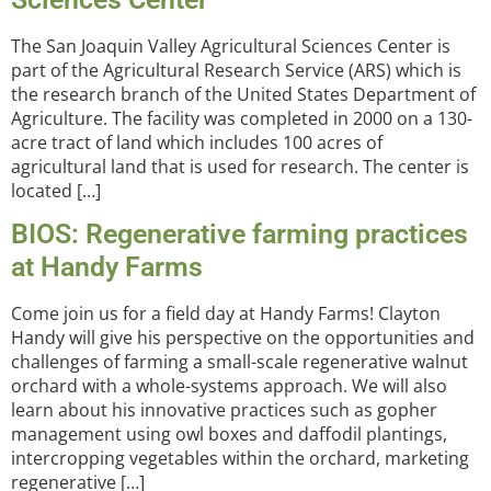
The San Joaquin Valley Agricultural Sciences Center is
part of the Agricultural Research Service (ARS) which is
the research branch of the United States Department of
Agriculture. The facility was completed in 2000 on a 130-
acre tract of land which includes 100 acres of
agricultural land that is used for research. The center is
located […]
BIOS: Regenerative farming practices
at Handy Farms
Come join us for a field day at Handy Farms! Clayton
Handy will give his perspective on the opportunities and
challenges of farming a small-scale regenerative walnut
orchard with a whole-systems approach. We will also
learn about his innovative practices such as gopher
management using owl boxes and daffodil plantings,
intercropping vegetables within the orchard, marketing
regenerative […]