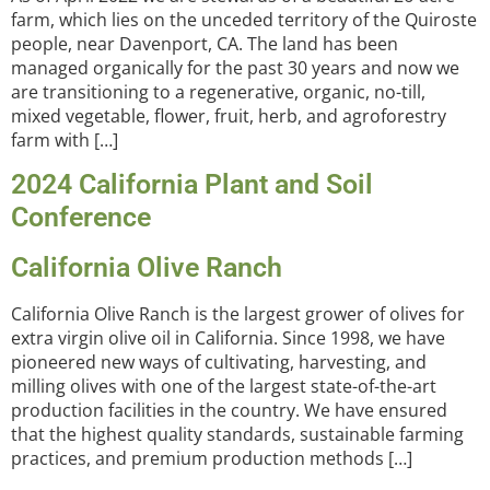
farm, which lies on the unceded territory of the Quiroste
people, near Davenport, CA. The land has been
managed organically for the past 30 years and now we
are transitioning to a regenerative, organic, no-till,
mixed vegetable, flower, fruit, herb, and agroforestry
farm with […]
2024 California Plant and Soil
Conference
California Olive Ranch
California Olive Ranch is the largest grower of olives for
extra virgin olive oil in California. Since 1998, we have
pioneered new ways of cultivating, harvesting, and
milling olives with one of the largest state-of-the-art
production facilities in the country. We have ensured
that the highest quality standards, sustainable farming
practices, and premium production methods […]