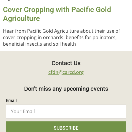
Cover Cropping with Pacific Gold
Agriculture
Hear from Pacific Gold Agriculture about their use of
cover cropping in orchards: benefits for polinators,
beneficial insect,s and soil health
Contact Us
cfdn@carcd.org
Don't miss any upcoming events
Email
SUBSCRIBE