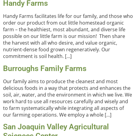
Handy Farms
Handy Farms facilitates life for our family, and those who
order our product from out little homestead organic
farm – the healthiest, most abundant, and diverse life
possible on our little farm is our mission! Then share
the harvest with all who desire, and value organic,
nutrient-dense food grown regeneratively. Our
commitment is soil health. […]
Burroughs Family Farms
Our family aims to produce the cleanest and most
delicious foods in a way that protects and enhances the
soil, air, water, and the environment in which we live. We
work hard to use all resources carefully and wisely and
to farm systematically while integrating all aspects of
our farming operations. We employ a whole […]
San Joaquin Valley Agricultural
Sciences Center