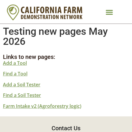
Testing new pages May
2026
Links to new pages:
Add a Tool
Find a Tool
Add a Soil Tester
Find a Soil Tester
Farm Intake v2 (Agroforestry logic)
Contact Us