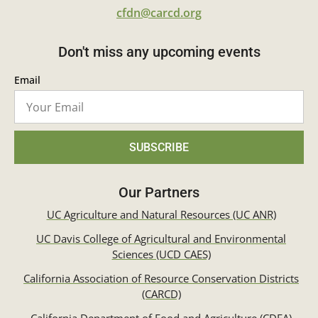
cfdn@carcd.org
Don't miss any upcoming events
Email
SUBSCRIBE
Our Partners
UC Agriculture and Natural Resources (UC ANR)
UC Davis College of Agricultural and Environmental
Sciences (UCD CAES)
California Association of Resource Conservation Districts
(CARCD)