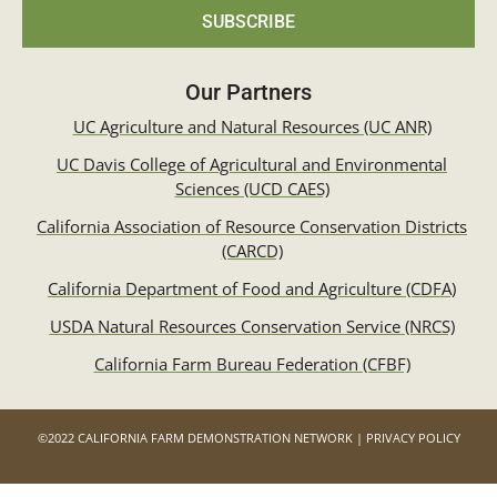
SUBSCRIBE
Our Partners
UC Agriculture and Natural Resources (UC ANR)
UC Davis College of Agricultural and Environmental
Sciences (UCD CAES)
California Association of Resource Conservation Districts
(CARCD)
California Department of Food and Agriculture (CDFA)
USDA Natural Resources Conservation Service (NRCS)
California Farm Bureau Federation (CFBF)
©2022 CALIFORNIA FARM DEMONSTRATION NETWORK | PRIVACY POLICY