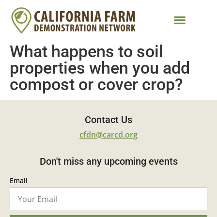
What happens to soil
properties when you add
compost or cover crop?
Contact Us
cfdn@carcd.org
Don't miss any upcoming events
Email