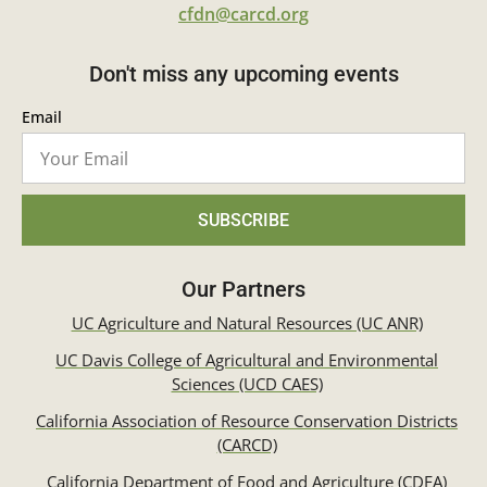
cfdn@carcd.org
Don't miss any upcoming events
Email
SUBSCRIBE
Our Partners
UC Agriculture and Natural Resources (UC ANR)
UC Davis College of Agricultural and Environmental
Sciences (UCD CAES)
California Association of Resource Conservation Districts
(CARCD)
California Department of Food and Agriculture (CDFA)