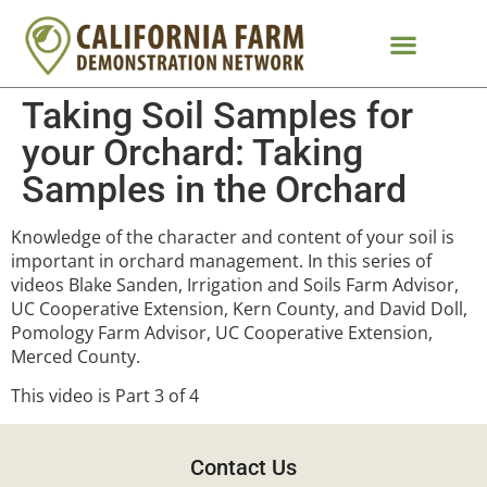
Taking Soil Samples for
your Orchard: Taking
Samples in the Orchard
Knowledge of the character and content of your soil is
important in orchard management. In this series of
videos Blake Sanden, Irrigation and Soils Farm Advisor,
UC Cooperative Extension, Kern County, and David Doll,
Pomology Farm Advisor, UC Cooperative Extension,
Merced County.
This video is Part 3 of 4
Contact Us