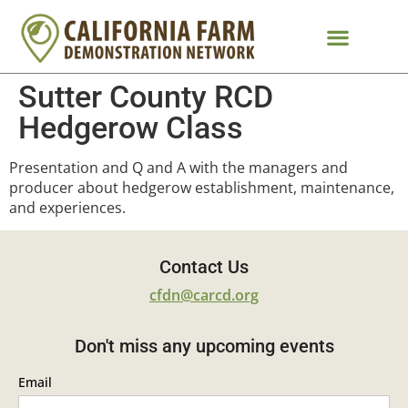
Sutter County RCD
Hedgerow Class
Presentation and Q and A with the managers and
producer about hedgerow establishment, maintenance,
and experiences.
Contact Us
cfdn@carcd.org
Don't miss any upcoming events
Email