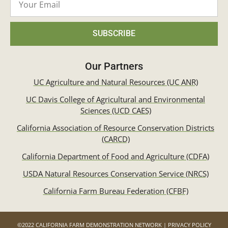
SUBSCRIBE
Our Partners
UC Agriculture and Natural Resources (UC ANR)
UC Davis College of Agricultural and Environmental
Sciences (UCD CAES)
California Association of Resource Conservation Districts
(CARCD)
California Department of Food and Agriculture (CDFA)
USDA Natural Resources Conservation Service (NRCS)
California Farm Bureau Federation (CFBF)
©2022 CALIFORNIA FARM DEMONSTRATION NETWORK | PRIVACY POLICY