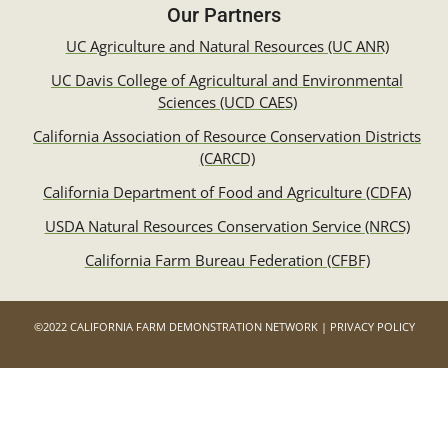
Our Partners
UC Agriculture and Natural Resources (UC ANR)
UC Davis College of Agricultural and Environmental
Sciences (UCD CAES)
California Association of Resource Conservation Districts
(CARCD)
California Department of Food and Agriculture (CDFA)
USDA Natural Resources Conservation Service (NRCS)
California Farm Bureau Federation (CFBF)
©2022 CALIFORNIA FARM DEMONSTRATION NETWORK | PRIVACY POLICY