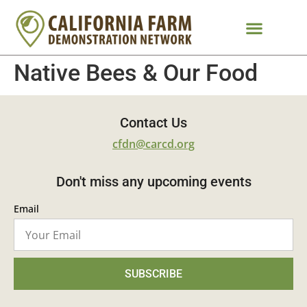
Native Bees & Our Food
Contact Us
cfdn@carcd.org
Don't miss any upcoming events
Email
SUBSCRIBE