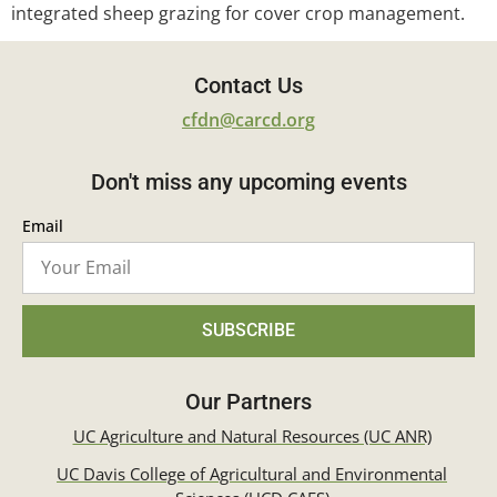
integrated sheep grazing for cover crop management.
Contact Us
cfdn@carcd.org
Don't miss any upcoming events
Email
SUBSCRIBE
Our Partners
UC Agriculture and Natural Resources (UC ANR)
UC Davis College of Agricultural and Environmental