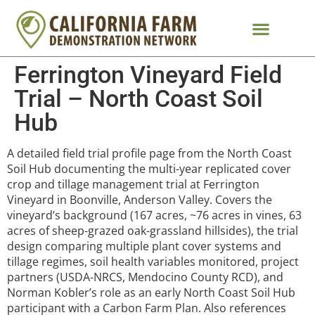
Ferrington Vineyard Field
Trial – North Coast Soil
Hub
A detailed field trial profile page from the North Coast
Soil Hub documenting the multi-year replicated cover
crop and tillage management trial at Ferrington
Vineyard in Boonville, Anderson Valley. Covers the
vineyard’s background (167 acres, ~76 acres in vines, 63
acres of sheep-grazed oak-grassland hillsides), the trial
design comparing multiple plant cover systems and
tillage regimes, soil health variables monitored, project
partners (USDA-NRCS, Mendocino County RCD), and
Norman Kobler’s role as an early North Coast Soil Hub
participant with a Carbon Farm Plan. Also references