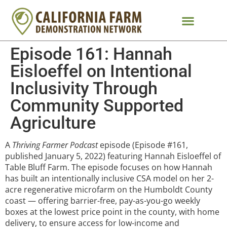
Episode 161: Hannah
Eisloeffel on Intentional
Inclusivity Through
Community Supported
Agriculture
A
Thriving Farmer Podcast
episode (Episode #161,
published January 5, 2022) featuring Hannah Eisloeffel of
Table Bluff Farm. The episode focuses on how Hannah
has built an intentionally inclusive CSA model on her 2-
acre regenerative microfarm on the Humboldt County
coast — offering barrier-free, pay-as-you-go weekly
boxes at the lowest price point in the county, with home
delivery, to ensure access for low-income and