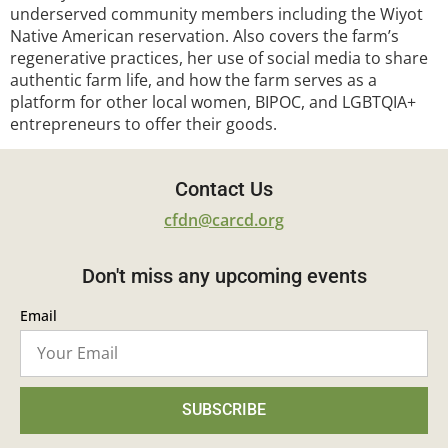
underserved community members including the Wiyot
Native American reservation. Also covers the farm’s
regenerative practices, her use of social media to share
authentic farm life, and how the farm serves as a
platform for other local women, BIPOC, and LGBTQIA+
entrepreneurs to offer their goods.
Contact Us
cfdn@carcd.org
Don't miss any upcoming events
Email
SUBSCRIBE