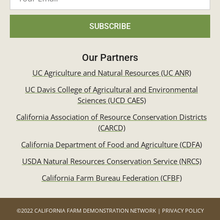
SUBSCRIBE
Our Partners
UC Agriculture and Natural Resources (UC ANR)
UC Davis College of Agricultural and Environmental
Sciences (UCD CAES)
California Association of Resource Conservation Districts
(CARCD)
California Department of Food and Agriculture (CDFA)
USDA Natural Resources Conservation Service (NRCS)
California Farm Bureau Federation (CFBF)
©2022 CALIFORNIA FARM DEMONSTRATION NETWORK | PRIVACY POLICY