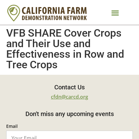
VFB SHARE Cover Crops
and Their Use and
Effectiveness in Row and
Tree Crops
Contact Us
cfdn@carcd.org
Don't miss any upcoming events
Email