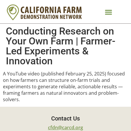
Conducting Research on
Your Own Farm | Farmer-
Led Experiments &
Innovation
A YouTube video (published February 25, 2025) focused
on how farmers can structure on-farm trials and
experiments to generate reliable, actionable results —
framing farmers as natural innovators and problem-
solvers.
Contact Us
cfdn@carcd.org