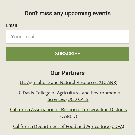
Don't miss any upcoming events
Email
SUBSCRIBE
Our Partners
UC Agriculture and Natural Resources (UC ANR)
UC Davis College of Agricultural and Environmental
Sciences (UCD CAES)
California Association of Resource Conservation Districts
(CARCD)
California Department of Food and Agriculture (CDFA)