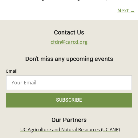
Next
→
Contact Us
cfdn@carcd.org
Don't miss any upcoming events
Email
SUBSCRIBE
Our Partners
UC Agriculture and Natural Resources (UC ANR)