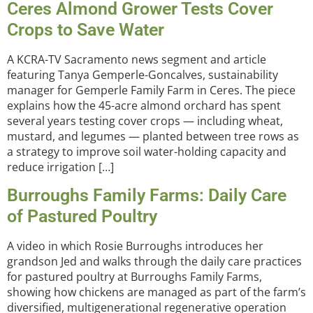
Ceres Almond Grower Tests Cover
Crops to Save Water
A KCRA-TV Sacramento news segment and article
featuring Tanya Gemperle-Goncalves, sustainability
manager for Gemperle Family Farm in Ceres. The piece
explains how the 45-acre almond orchard has spent
several years testing cover crops — including wheat,
mustard, and legumes — planted between tree rows as
a strategy to improve soil water-holding capacity and
reduce irrigation […]
Burroughs Family Farms: Daily Care
of Pastured Poultry
A video in which Rosie Burroughs introduces her
grandson Jed and walks through the daily care practices
for pastured poultry at Burroughs Family Farms,
showing how chickens are managed as part of the farm’s
diversified, multigenerational regenerative operation