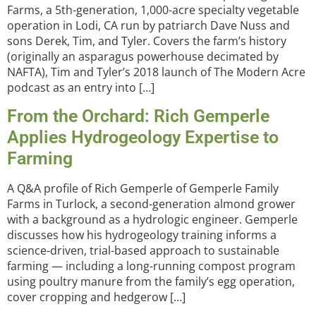
Farms, a 5th-generation, 1,000-acre specialty vegetable
operation in Lodi, CA run by patriarch Dave Nuss and
sons Derek, Tim, and Tyler. Covers the farm’s history
(originally an asparagus powerhouse decimated by
NAFTA), Tim and Tyler’s 2018 launch of The Modern Acre
podcast as an entry into […]
From the Orchard: Rich Gemperle
Applies Hydrogeology Expertise to
Farming
A Q&A profile of Rich Gemperle of Gemperle Family
Farms in Turlock, a second-generation almond grower
with a background as a hydrologic engineer. Gemperle
discusses how his hydrogeology training informs a
science-driven, trial-based approach to sustainable
farming — including a long-running compost program
using poultry manure from the family’s egg operation,
cover cropping and hedgerow […]