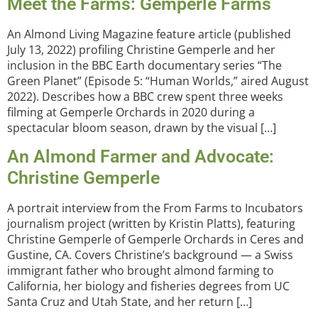
Meet the Farms: Gemperle Farms
An Almond Living Magazine feature article (published
July 13, 2022) profiling Christine Gemperle and her
inclusion in the BBC Earth documentary series “The
Green Planet” (Episode 5: “Human Worlds,” aired August
2022). Describes how a BBC crew spent three weeks
filming at Gemperle Orchards in 2020 during a
spectacular bloom season, drawn by the visual […]
An Almond Farmer and Advocate:
Christine Gemperle
A portrait interview from the From Farms to Incubators
journalism project (written by Kristin Platts), featuring
Christine Gemperle of Gemperle Orchards in Ceres and
Gustine, CA. Covers Christine’s background — a Swiss
immigrant father who brought almond farming to
California, her biology and fisheries degrees from UC
Santa Cruz and Utah State, and her return […]