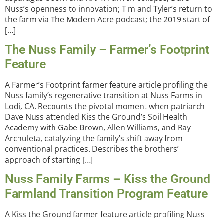
Nuss’s openness to innovation; Tim and Tyler’s return to
the farm via The Modern Acre podcast; the 2019 start of
[…]
The Nuss Family – Farmer’s Footprint
Feature
A Farmer’s Footprint farmer feature article profiling the
Nuss family’s regenerative transition at Nuss Farms in
Lodi, CA. Recounts the pivotal moment when patriarch
Dave Nuss attended Kiss the Ground’s Soil Health
Academy with Gabe Brown, Allen Williams, and Ray
Archuleta, catalyzing the family’s shift away from
conventional practices. Describes the brothers’
approach of starting […]
Nuss Family Farms – Kiss the Ground
Farmland Transition Program Feature
A Kiss the Ground farmer feature article profiling Nuss