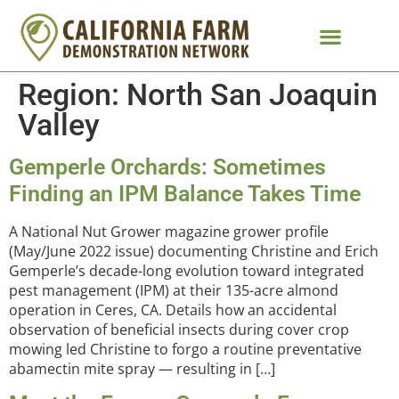
Region:
North San Joaquin
Valley
Gemperle Orchards: Sometimes
Finding an IPM Balance Takes Time
A National Nut Grower magazine grower profile
(May/June 2022 issue) documenting Christine and Erich
Gemperle’s decade-long evolution toward integrated
pest management (IPM) at their 135-acre almond
operation in Ceres, CA. Details how an accidental
observation of beneficial insects during cover crop
mowing led Christine to forgo a routine preventative
abamectin mite spray — resulting in […]