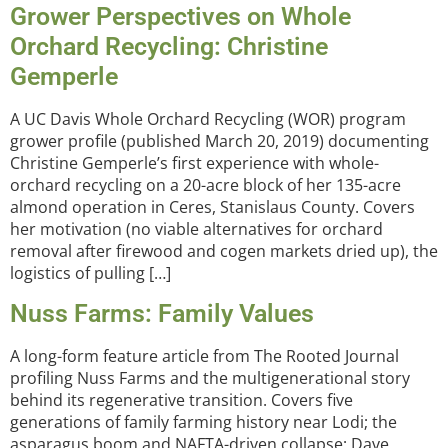
Grower Perspectives on Whole
Orchard Recycling: Christine
Gemperle
A UC Davis Whole Orchard Recycling (WOR) program
grower profile (published March 20, 2019) documenting
Christine Gemperle’s first experience with whole-
orchard recycling on a 20-acre block of her 135-acre
almond operation in Ceres, Stanislaus County. Covers
her motivation (no viable alternatives for orchard
removal after firewood and cogen markets dried up), the
logistics of pulling […]
Nuss Farms: Family Values
A long-form feature article from The Rooted Journal
profiling Nuss Farms and the multigenerational story
behind its regenerative transition. Covers five
generations of family farming history near Lodi; the
asparagus boom and NAFTA-driven collapse; Dave