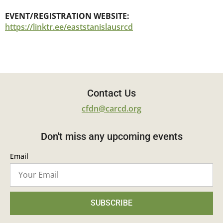
EVENT/REGISTRATION WEBSITE:
https://linktr.ee/eaststanislausrcd
Contact Us
cfdn@carcd.org
Don't miss any upcoming events
Email
SUBSCRIBE