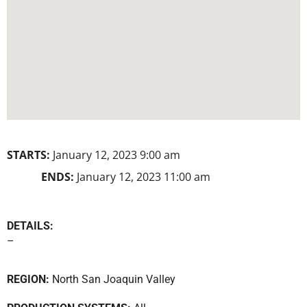
STARTS:
January 12, 2023 9:00 am
ENDS:
January 12, 2023 11:00 am
DETAILS:
–
REGION:
North San Joaquin Valley