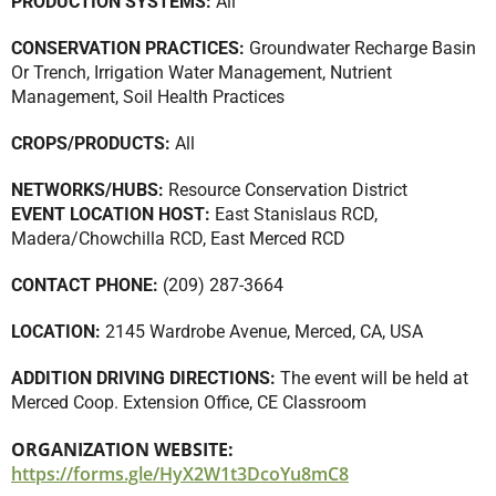
PRODUCTION SYSTEMS:
All
CONSERVATION PRACTICES:
Groundwater Recharge Basin
Or Trench
,
Irrigation Water Management
,
Nutrient
Management
,
Soil Health Practices
CROPS/PRODUCTS:
All
NETWORKS/HUBS:
Resource Conservation District
EVENT LOCATION HOST:
East Stanislaus RCD,
Madera/Chowchilla RCD, East Merced RCD
CONTACT PHONE:
(209) 287-3664
LOCATION:
2145 Wardrobe Avenue, Merced, CA, USA
ADDITION DRIVING DIRECTIONS:
The event will be held at
Merced Coop. Extension Office, CE Classroom
ORGANIZATION WEBSITE:
https://forms.gle/HyX2W1t3DcoYu8mC8