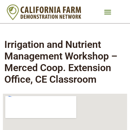
Irrigation and Nutrient
Management Workshop –
Merced Coop. Extension
Office, CE Classroom