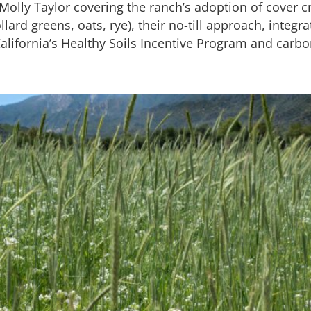
olly Taylor covering the ranch’s adoption of cover cr
llard greens, oats, rye), their no-till approach, integra
alifornia’s Healthy Soils Incentive Program and carbo