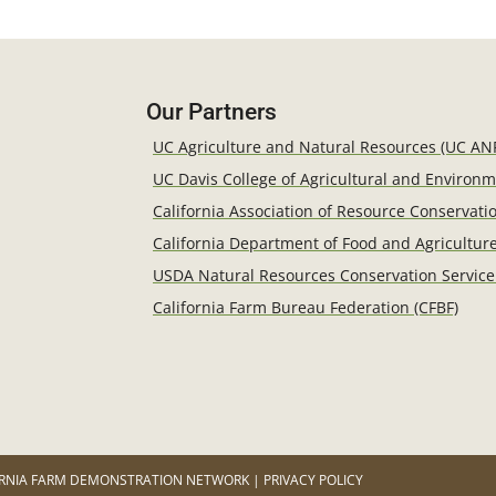
Our Partners
UC Agriculture and Natural Resources (UC AN
UC Davis College of Agricultural and Environ
California Association of Resource Conservatio
California Department of Food and Agricultur
USDA Natural Resources Conservation Service
California Farm Bureau Federation (CFBF)
RNIA FARM DEMONSTRATION NETWORK | PRIVACY POLICY