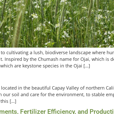
o cultivating a lush, biodiverse landscape where hum
 it. Inspired by the Chumash name for Ojai, which is
hich are keystone species in the Ojai […]
m located in the beautiful Capay Valley of northern Ca
ty in our soil and care for the environment, to stable 
this […]
nts, Fertilizer Efficiency, and Product