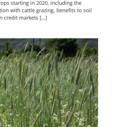
ops starting in 2020, including the
tion with cattle grazing, benefits to soil
n credit markets […]