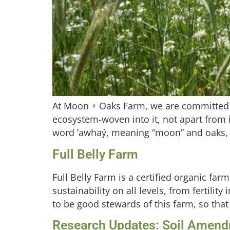
At Moon + Oaks Farm, we are committed t
ecosystem-woven into it, not apart from
word ʼawhaý, meaning “moon” and oaks, w
Full Belly Farm
Full Belly Farm is a certified organic far
sustainability on all levels, from fertili
to be good stewards of this farm, so that 
Research Updates: Soil Amendme