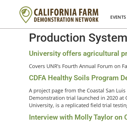
EVENTS
Production Syste
University offers agricultural
Covers UNR’s Fourth Annual Forum on F
CDFA Healthy Soils Program De
A project page from the Coastal San Luis
Demonstration trial launched in 2020 at C
University, is a replicated field trial te
Interview with Molly Taylor on