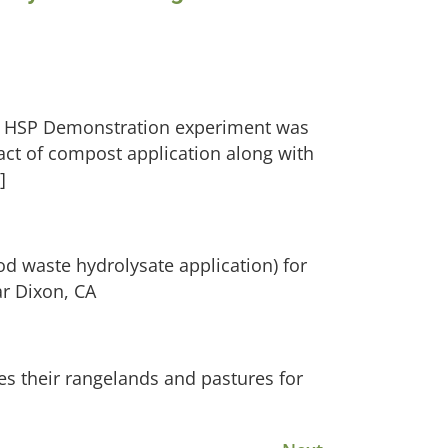
 an HSP Demonstration experiment was
act of compost application along with
]
od waste hydrolysate application) for
ar Dixon, CA
es their rangelands and pastures for