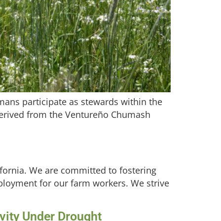
ans participate as stewards within the
 derived from the Ventureño Chumash
lifornia. We are committed to fostering
employment for our farm workers. We strive
ivity Under Drought