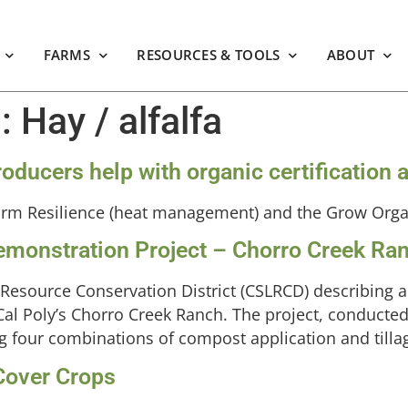
FARMS
RESOURCES & TOOLS
ABOUT
m:
Hay / alfalfa
 producers help with organic certificati
arm Resilience (heat management) and the Grow Org
monstration Project – Chorro Creek Ra
 Resource Conservation District (CSLRCD) describing 
al Poly’s Chorro Creek Ranch. The project, conducted 
sting four combinations of compost application and tilla
 Cover Crops