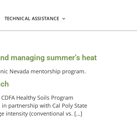
TECHNICAL ASSISTANCE
on and managing summer’s heat
anic Nevada mentorship program.
nch
a CDFA Healthy Soils Program
in partnership with Cal Poly State
ge intensity (conventional vs. […]