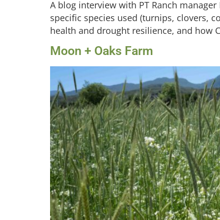
A blog interview with PT Ranch manager M
specific species used (turnips, clovers, co
health and drought resilience, and how C
Moon + Oaks Farm