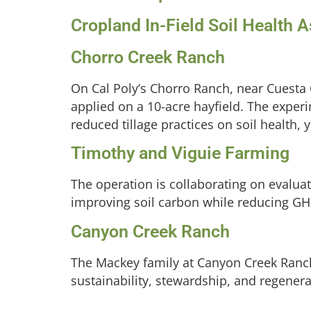
Cropland In-Field Soil Health
Chorro Creek Ranch
On Cal Poly’s Chorro Ranch, near Cuesta
applied on a 10-acre hayfield. The exper
reduced tillage practices on soil health, y
Timothy and Viguie Farming
The operation is collaborating on evalua
improving soil carbon while reducing GHG
Canyon Creek Ranch
The Mackey family at Canyon Creek Ranch 
sustainability, stewardship, and regenera