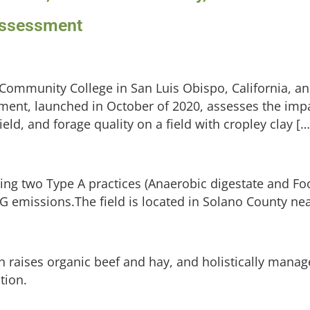
 Assessment
 Community College in San Luis Obispo, California,
iment, launched in October of 2020, assesses the imp
ield, and forage quality on a field with cropley clay […
ting two Type A practices (Anaerobic digestate and Fo
 emissions.The field is located in Solano County ne
raises organic beef and hay, and holistically manag
tion.