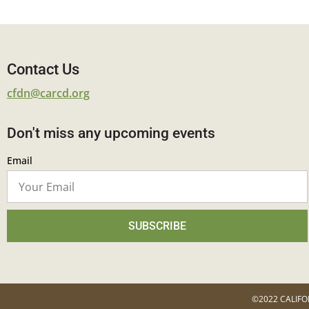
Contact Us
cfdn@carcd.org
Don't miss any upcoming events
Email
SUBSCRIBE
©2022 CALIFO