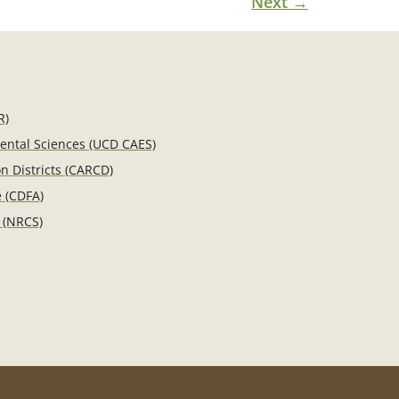
Next
→
R)
mental Sciences (UCD CAES)
n Districts (CARCD)
e (CDFA)
 (NRCS)