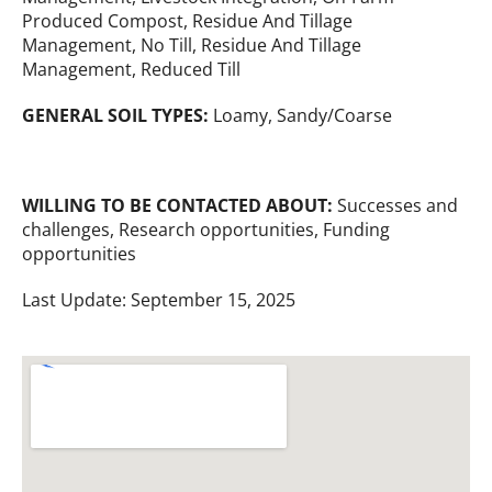
Produced Compost, Residue And Tillage
Management, No Till, Residue And Tillage
Management, Reduced Till
GENERAL SOIL TYPES:
Loamy, Sandy/Coarse
WILLING TO BE CONTACTED ABOUT:
Successes and
challenges, Research opportunities, Funding
opportunities
Last Update: September 15, 2025