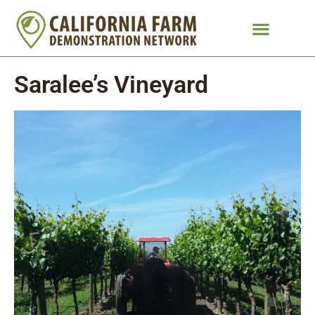
Saralee’s Vineyard