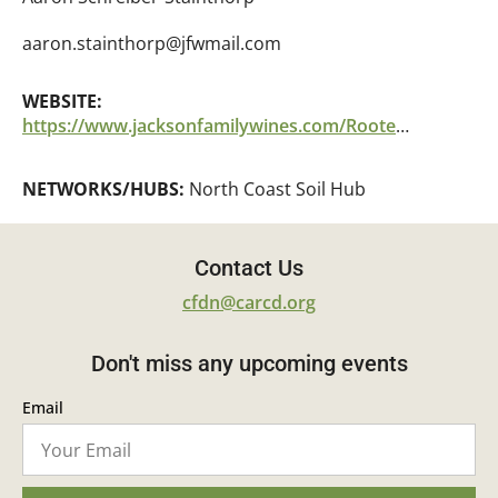
aaron.stainthorp@jfwmail.com
WEBSITE:
https://www.jacksonfamilywines.com/RootedForGood%20
NETWORKS/HUBS:
North Coast Soil Hub
Contact Us
cfdn@carcd.org
Don't miss any upcoming events
Email