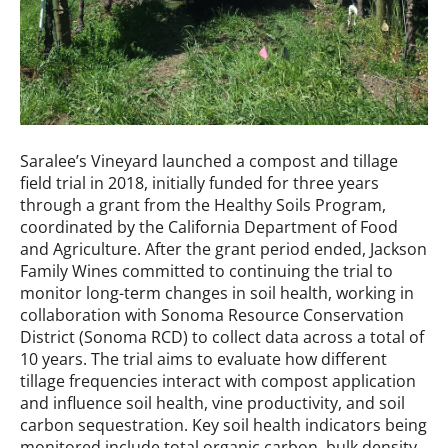
Saralee’s Vineyard launched a compost and tillage
field trial in 2018, initially funded for three years
through a grant from the Healthy Soils Program,
coordinated by the California Department of Food
and Agriculture. After the grant period ended, Jackson
Family Wines committed to continuing the trial to
monitor long-term changes in soil health, working in
collaboration with Sonoma Resource Conservation
District (Sonoma RCD) to collect data across a total of
10 years. The trial aims to evaluate how different
tillage frequencies interact with compost application
and influence soil health, vine productivity, and soil
carbon sequestration. Key soil health indicators being
monitored include total organic carbon, bulk density,