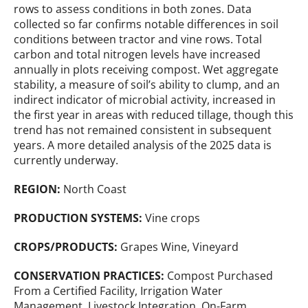
rows to assess conditions in both zones. Data
collected so far confirms notable differences in soil
conditions between tractor and vine rows. Total
carbon and total nitrogen levels have increased
annually in plots receiving compost. Wet aggregate
stability, a measure of soil’s ability to clump, and an
indirect indicator of microbial activity, increased in
the first year in areas with reduced tillage, though this
trend has not remained consistent in subsequent
years. A more detailed analysis of the 2025 data is
currently underway.
REGION:
North Coast
PRODUCTION SYSTEMS:
Vine crops
CROPS/PRODUCTS:
Grapes Wine, Vineyard
CONSERVATION PRACTICES:
Compost Purchased
From a Certified Facility, Irrigation Water
Management, Livestock Integration, On-Farm