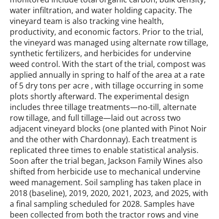
water infiltration, and water holding capacity. The
vineyard team is also tracking vine health,
productivity, and economic factors. Prior to the trial,
the vineyard was managed using alternate row tillage,
synthetic fertilizers, and herbicides for undervine
weed control. With the start of the trial, compost was
applied annually in spring to half of the area at a rate
of 5 dry tons per acre , with tillage occurring in some
plots shortly afterward. The experimental design
includes three tillage treatments—no-till, alternate
row tillage, and full tillage—laid out across two
adjacent vineyard blocks (one planted with Pinot Noir
and the other with Chardonnay). Each treatment is
replicated three times to enable statistical analysis.
Soon after the trial began, Jackson Family Wines also
shifted from herbicide use to mechanical undervine
weed management. Soil sampling has taken place in
2018 (baseline), 2019, 2020, 2021, 2023, and 2025, with
a final sampling scheduled for 2028. Samples have
been collected from both the tractor rows and vine