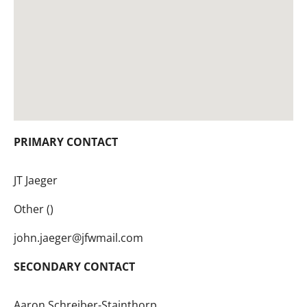
PRIMARY CONTACT
JT Jaeger
Other ()
john.jaeger@jfwmail.com
SECONDARY CONTACT
Aaron Schreiber-Stainthorp