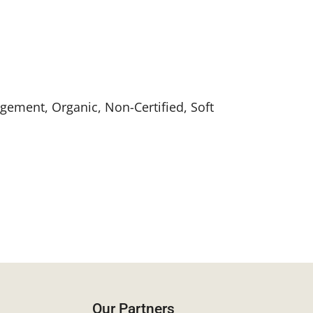
gement, Organic, Non-Certified, Soft
Our Partners