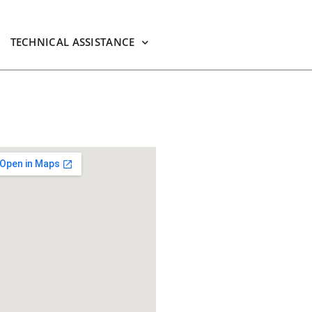
TECHNICAL ASSISTANCE