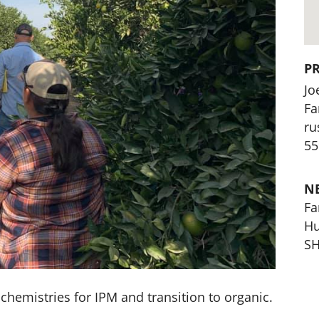
P
Jo
Fa
ru
55
N
Fa
Hu
SH
t chemistries for IPM and transition to organic.