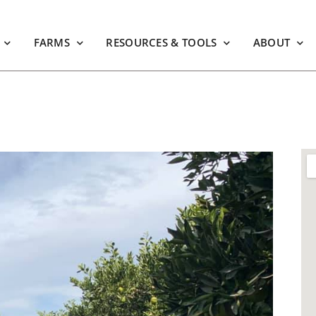
FARMS
RESOURCES & TOOLS
ABOUT