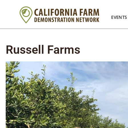
EVENTS
Russell Farms