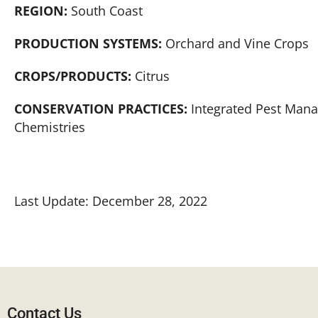
REGION:
South Coast
PRODUCTION SYSTEMS:
Orchard and Vine Crops
CROPS/PRODUCTS:
Citrus
CONSERVATION PRACTICES:
Integrated Pest Mana
Chemistries
Last Update: December 28, 2022
Contact Us