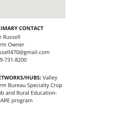
RIMARY CONTACT
e Russell
rm Owner
ssell470@gmail.com
9-731-8200
ETWORKS/HUBS:
Valley
rm Bureau Specialty Crop
b and Rural Education-
ARE program