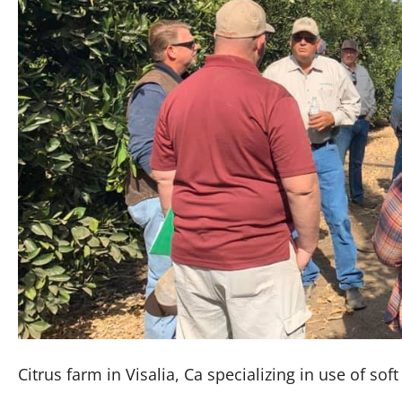
Citrus farm in Visalia, Ca specializing in use of sof