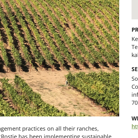
P
Ke
Te
ka
S
So
Co
in
70
WE
ement practices on all their ranches,
acRostie has been implementing sustainable