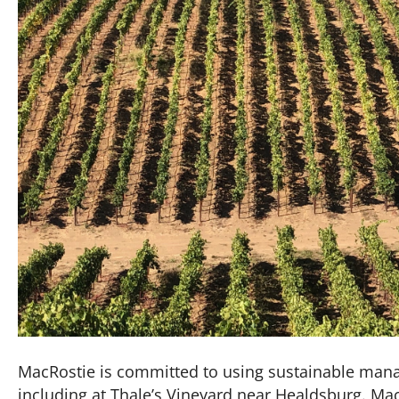
MacRostie is committed to using sustainable manag
including at Thale’s Vineyard near Healdsburg. M