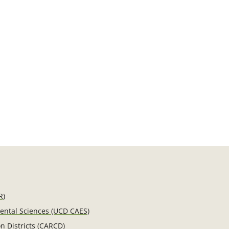
R)
mental Sciences (UCD CAES)
n Districts (CARCD)