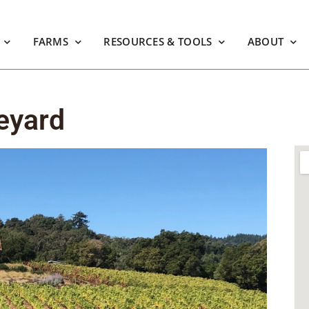
FARMS
RESOURCES & TOOLS
ABOUT
eyard