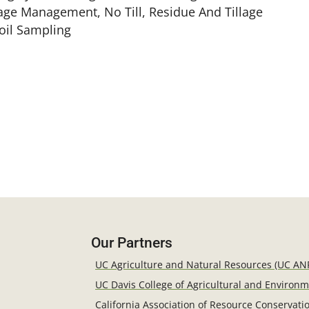
llage Management, No Till, Residue And Tillage
Soil Sampling
Our Partners
UC Agriculture and Natural Resources (UC AN
UC Davis College of Agricultural and Environ
California Association of Resource Conservatio