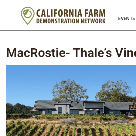
EVENTS
MacRostie- Thale’s Vin