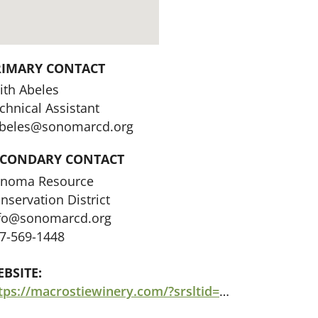
RIMARY CONTACT
ith Abeles
chnical Assistant
beles@sonomarcd.org
ECONDARY CONTACT
noma Resource
nservation District
fo@sonomarcd.org
7-569-1448
BSITE:
https://macrostiewinery.com/?srsltid=AfmBOorcHpCw0OzJt9c4GHf2cD-jMZ4U6Y1KD__GFnYUxv13QVZbkC7F