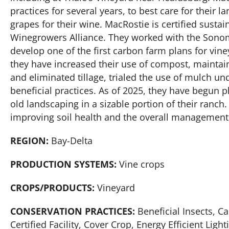
practices for several years, to best care for their 
grapes for their wine. MacRostie is certified sustai
Winegrowers Alliance. They worked with the Sonom
develop one of the first carbon farm plans for vin
they have increased their use of compost, mainta
and eliminated tillage, trialed the use of mulch u
beneficial practices. As of 2025, they have begun 
old landscaping in a sizable portion of their ranch
improving soil health and the overall management
REGION:
Bay-Delta
PRODUCTION SYSTEMS:
Vine crops
CROPS/PRODUCTS:
Vineyard
CONSERVATION PRACTICES:
Beneficial Insects, 
Certified Facility, Cover Crop, Energy Efficient Li