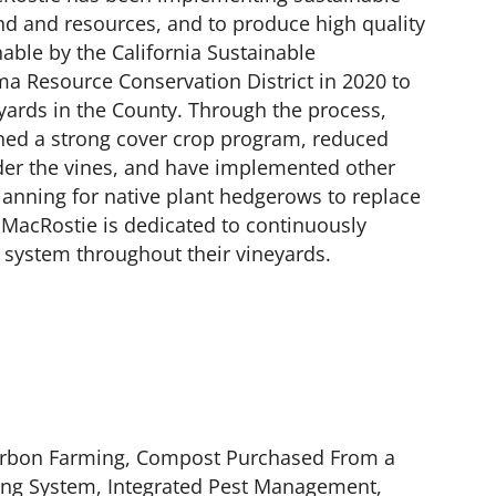
land and resources, and to produce high quality
nable by the California Sustainable
a Resource Conservation District in 2020 to
eyards in the County. Through the process,
ined a strong cover crop program, reduced
nder the vines, and have implemented other
planning for native plant hedgerows to replace
. MacRostie is dedicated to continuously
 system throughout their vineyards.
Carbon Farming, Compost Purchased From a
ghting System, Integrated Pest Management,