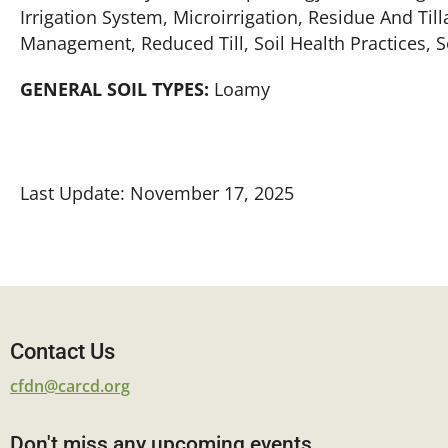
Irrigation System, Microirrigation, Residue And Ti
Management, Reduced Till, Soil Health Practices, 
GENERAL SOIL TYPES:
Loamy
Last Update: November 17, 2025
Contact Us
cfdn@carcd.org
Don't miss any upcoming events