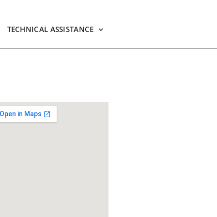
TECHNICAL ASSISTANCE