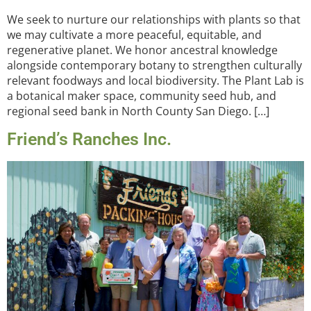
We seek to nurture our relationships with plants so that
we may cultivate a more peaceful, equitable, and
regenerative planet. We honor ancestral knowledge
alongside contemporary botany to strengthen culturally
relevant foodways and local biodiversity. The Plant Lab is
a botanical maker space, community seed hub, and
regional seed bank in North County San Diego. […]
Friend’s Ranches Inc.