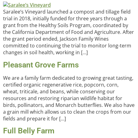
Saralee’s Vineyard launched a compost and tillage field
trial in 2018, initially funded for three years through a
grant from the Healthy Soils Program, coordinated by
the California Department of Food and Agriculture. After
the grant period ended, Jackson Family Wines
committed to continuing the trial to monitor long-term
changes in soil health, working in […]
Pleasant Grove Farms
We are a family farm dedicated to growing great tasting,
certified organic regenerative rice, popcorn, corn,
wheat, triticale, and beans, while conserving our
resources and restoring riparian wildlife habitat for
birds, pollinators, and Monarch butterflies. We also have
a grain mill which allows us to clean the crops from our
fields and prepare it for […]
Full Belly Farm