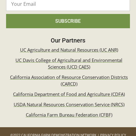
SUBSCRIBE
Our Partners
UC Agriculture and Natural Resources (UC ANR)
UC Davis College of Agricultural and Environmental
Sciences (UCD CAES)
California Association of Resource Conservation Districts
(CARCD)
California Department of Food and Agriculture (CDFA)
USDA Natural Resources Conservation Service (NRCS)
California Farm Bureau Federation (CFBF)
©2022 CALIFORNIA FARM DEMONSTRATION NETWORK | PRIVACY POLICY