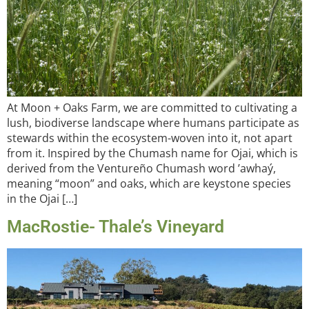
At Moon + Oaks Farm, we are committed to cultivating a
lush, biodiverse landscape where humans participate as
stewards within the ecosystem-woven into it, not apart
from it. Inspired by the Chumash name for Ojai, which is
derived from the Ventureño Chumash word ʼawhaý,
meaning “moon” and oaks, which are keystone species
in the Ojai […]
MacRostie- Thale’s Vineyard