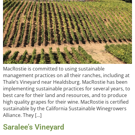
MacRostie is committed to using sustainable
management practices on all their ranches, including at
Thale’s Vineyard near Healdsburg. MacRostie has been
implementing sustainable practices for several years, to
best care for their land and resources, and to produce
high quality grapes for their wine. MacRostie is certified
sustainable by the California Sustainable Winegrowers
Alliance. They […]
Saralee’s Vineyard