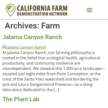
Archives:
Farm
Jalama Canyon Ranch
At Jalama Canyon Ranch, our farming philosophy is
rooted in the belief that ecological health, agricultural
productivity, and community resilience are
interdependent. We steward this 1,000-acre landscape—
situated just eight miles from Point Conception, at the
crest of the Santa Ynez watershed and bordering the
Jack and Laura Dangermond Preserve—as a living
laboratory dedicated to the […]
The Plant Lab