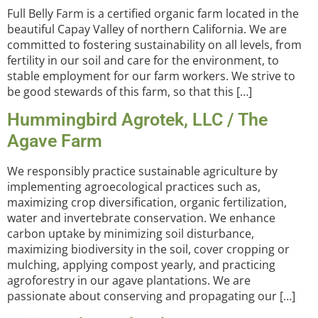
Full Belly Farm is a certified organic farm located in the
beautiful Capay Valley of northern California. We are
committed to fostering sustainability on all levels, from
fertility in our soil and care for the environment, to
stable employment for our farm workers. We strive to
be good stewards of this farm, so that this […]
Hummingbird Agrotek, LLC / The
Agave Farm
We responsibly practice sustainable agriculture by
implementing agroecological practices such as,
maximizing crop diversification, organic fertilization,
water and invertebrate conservation. We enhance
carbon uptake by minimizing soil disturbance,
maximizing biodiversity in the soil, cover cropping or
mulching, applying compost yearly, and practicing
agroforestry in our agave plantations. We are
passionate about conserving and propagating our […]