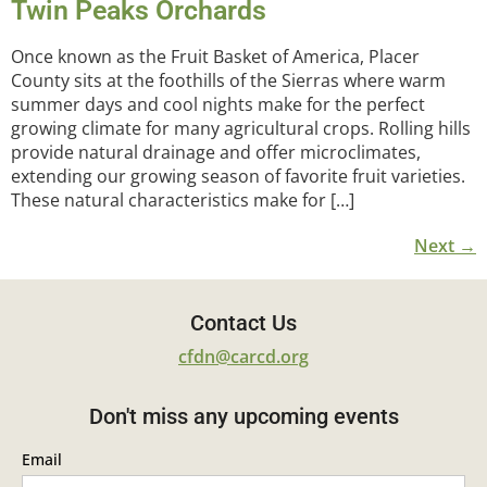
Twin Peaks Orchards
Once known as the Fruit Basket of America, Placer
County sits at the foothills of the Sierras where warm
summer days and cool nights make for the perfect
growing climate for many agricultural crops. Rolling hills
provide natural drainage and offer microclimates,
extending our growing season of favorite fruit varieties.
These natural characteristics make for […]
Next
→
Contact Us
cfdn@carcd.org
Don't miss any upcoming events
Email