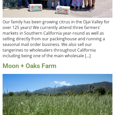
Our family has been growing citrus in the Ojai Valley for
over 125 years! We currently attend three farmers’
markets in Southern California year-round as well as
selling directly from our packinghouse and running a
seasonal mail order business. We also sell our
tangerines to wholesalers throughout California
including being one of the main wholesale […]
Moon + Oaks Farm