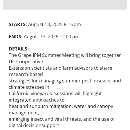
STARTS:
August 13, 2025 8:15 am
ENDS:
August 13, 2025 12:00 pm
DETAILS:
The Grape IPM Summer Meeting will bring together
UC Cooperative
Extension scientists and farm advisors to share
research-based
strategies for managing summer pest, disease, and
climate stresses in
California vineyards. Sessions will highlight
integrated approaches to
heat and sunburn mitigation, water and canopy
management,
emerging insect and viral threats, and the use of
digital decisionsupport