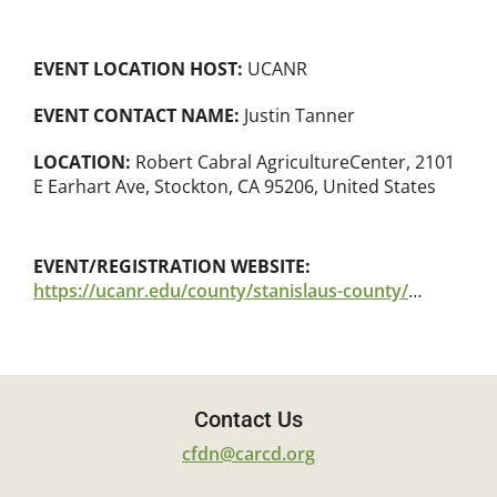
EVENT LOCATION HOST:
UCANR
EVENT CONTACT NAME:
Justin Tanner
LOCATION:
Robert Cabral AgricultureCenter, 2101
E Earhart Ave, Stockton, CA 95206, United States
EVENT/REGISTRATION WEBSITE:
https://ucanr.edu/county/stanislaus-county/event/ucce-grape-ipm-summer-meeting
Contact Us
cfdn@carcd.org