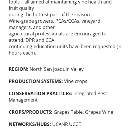
tools—all aimed at maintaining vine health and
fruit quality
during the hottest part of the season.
Wine-grape growers, PCAs/CCAs, vineyard
managers, and other
agricultural professionals are encouraged to
attend. DPR and CCA
continuing-education units have been requested (3
hours each).
REGION:
North San Joaquin Valley
PRODUCTION SYSTEMS:
Vine crops
CONSERVATION PRACTICES:
Integrated Pest
Management
CROPS/PRODUCTS:
Grapes Table
,
Grapes Wine
NETWORKS/HUBS:
UCANR UCCE