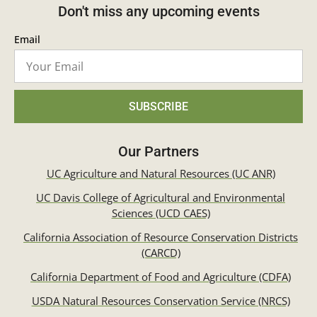
Don't miss any upcoming events
Email
SUBSCRIBE
Our Partners
UC Agriculture and Natural Resources (UC ANR)
UC Davis College of Agricultural and Environmental
Sciences (UCD CAES)
California Association of Resource Conservation Districts
(CARCD)
California Department of Food and Agriculture (CDFA)
USDA Natural Resources Conservation Service (NRCS)