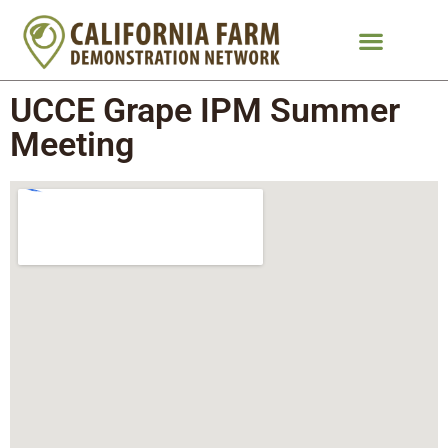
UCCE Grape IPM Summer
Meeting