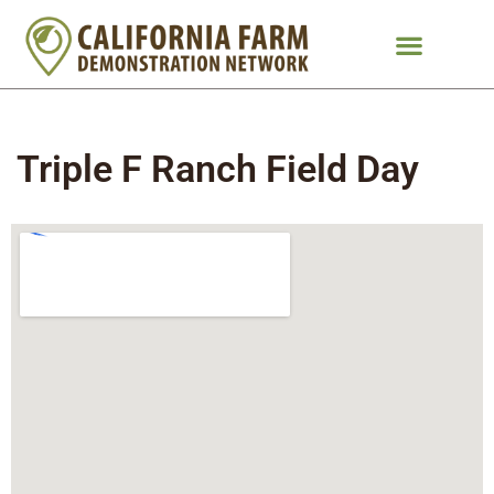
Triple F Ranch Field Day