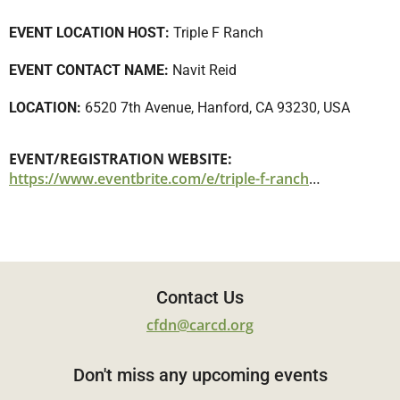
EVENT LOCATION HOST:
Triple F Ranch
EVENT CONTACT NAME:
Navit Reid
LOCATION:
6520 7th Avenue, Hanford, CA 93230, USA
EVENT/REGISTRATION WEBSITE:
https://www.eventbrite.com/e/triple-f-ranch-tickets-1141307083209
Contact Us
cfdn@carcd.org
Don't miss any upcoming events