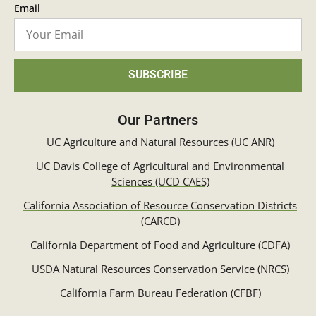
Email
SUBSCRIBE
Our Partners
UC Agriculture and Natural Resources (UC ANR)
UC Davis College of Agricultural and Environmental
Sciences (UCD CAES)
California Association of Resource Conservation Districts
(CARCD)
California Department of Food and Agriculture (CDFA)
USDA Natural Resources Conservation Service (NRCS)
California Farm Bureau Federation (CFBF)