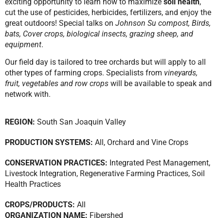
exciting opportunity to learn how to maximize
soil health
,
cut the use of pesticides, herbicides, fertilizers, and enjoy the
great outdoors! Special talks on
Johnson Su compost, Birds,
bats, Cover crops, biological insects, grazing sheep, and
equipment
.
Our field day is tailored to tree orchards but will apply to all
other types of farming crops. Specialists from
vineyards,
fruit, vegetables and row crops
will be available to speak and
network with.
REGION:
South San Joaquin Valley
PRODUCTION SYSTEMS:
All
,
Orchard and Vine Crops
CONSERVATION PRACTICES:
Integrated Pest Management
,
Livestock Integration
,
Regenerative Farming Practices
,
Soil
Health Practices
CROPS/PRODUCTS:
All
ORGANIZATION NAME:
Fibershed