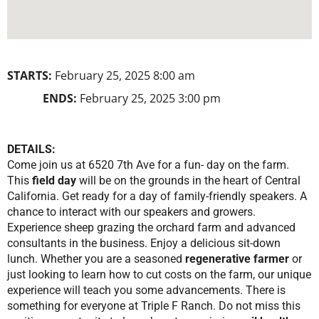
STARTS:
February 25, 2025 8:00 am
ENDS:
February 25, 2025 3:00 pm
DETAILS:
Come join us at 6520 7th Ave for a fun- day on the farm.
This
field day
will be on the grounds in the heart of Central
California. Get ready for a day of family-friendly speakers. A
chance to interact with our speakers and growers.
Experience sheep grazing the orchard farm and advanced
consultants in the business. Enjoy a delicious sit-down
lunch. Whether you are a seasoned
regenerative farmer
or
just looking to learn how to cut costs on the farm, our unique
experience will teach you some advancements. There is
something for everyone at Triple F Ranch. Do not miss this