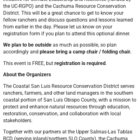
the UC-RGPO) and the Cachuma Resource Conservation
District. This will be a great chance to get to know your
fellow ranchers and discuss questions and lessons learned
from earlier in the day. Please let us know on your
registration form if you plan to attend this optional dinner.
We plan to be outside
as much as possible, so plan
accordingly and
please bring a camp chair / folding chair.
This event is FREE, but
registration is required
.
About the Organizers
The Coastal San Luis Resource Conservation District serves
ranchers, farmers, and other land managers in the southern
coastal portion of San Luis Obispo County, with a mission to
protect and enhance natural resources through education,
restoration, conservation, and collaboration with local
stakeholders.
Together with our partners at the Upper Salinas-Las Tablas
RCD (serving inland/northern SLO County), the Cachuma