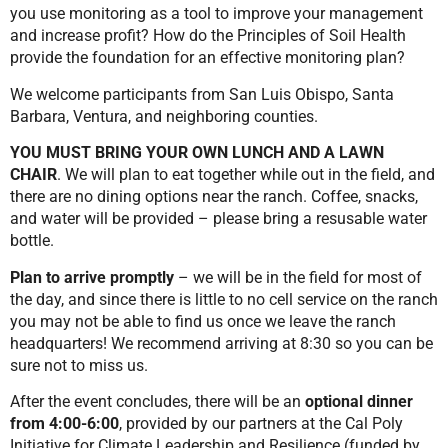
you use monitoring as a tool to improve your management
and increase profit? How do the Principles of Soil Health
provide the foundation for an effective monitoring plan?
We welcome participants from San Luis Obispo, Santa
Barbara, Ventura, and neighboring counties.
YOU MUST BRING YOUR OWN LUNCH AND A LAWN
CHAIR
. We will plan to eat together while out in the field, and
there are no dining options near the ranch. Coffee, snacks,
and water will be provided – please bring a resusable water
bottle.
Plan to arrive promptly
– we will be in the field for most of
the day, and since there is little to no cell service on the ranch
you may not be able to find us once we leave the ranch
headquarters! We recommend arriving at 8:30 so you can be
sure not to miss us.
After the event concludes, there will be an
optional dinner
from 4:00-6:00
, provided by our partners at the Cal Poly
Initiative for Climate Leadership and Resilience (funded by