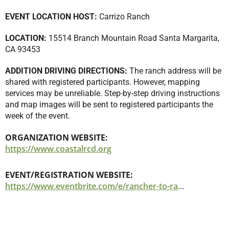
EVENT LOCATION HOST:
Carrizo Ranch
LOCATION:
15514 Branch Mountain Road Santa Margarita,
CA 93453
ADDITION DRIVING DIRECTIONS:
The ranch address will be
shared with registered participants. However, mapping
services may be unreliable. Step-by-step driving instructions
and map images will be sent to registered participants the
week of the event.
ORGANIZATION WEBSITE:
https://www.coastalrcd.org
EVENT/REGISTRATION WEBSITE:
https://www.eventbrite.com/e/rancher-to-rancher-carrizo-ranch-tickets-1325909423779?aff=oddtdtcreator