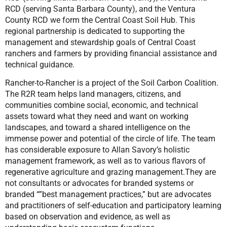
RCD (serving Santa Barbara County), and the Ventura
County RCD we form the Central Coast Soil Hub. This
regional partnership is dedicated to supporting the
management and stewardship goals of Central Coast
ranchers and farmers by providing financial assistance and
technical guidance.
Rancher-to-Rancher is a project of the Soil Carbon Coalition.
The R2R team helps land managers, citizens, and
communities combine social, economic, and technical
assets toward what they need and want on working
landscapes, and toward a shared intelligence on the
immense power and potential of the circle of life. The team
has considerable exposure to Allan Savory’s holistic
management framework, as well as to various flavors of
regenerative agriculture and grazing management.They are
not consultants or advocates for branded systems or
branded “”best management practices,” but are advocates
and practitioners of self-education and participatory learning
based on observation and evidence, as well as