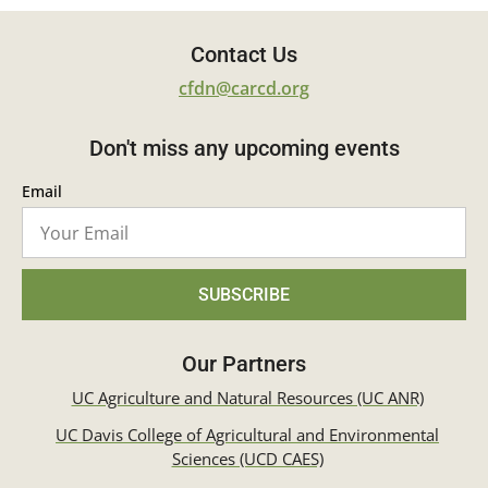
Contact Us
cfdn@carcd.org
Don't miss any upcoming events
Email
SUBSCRIBE
Our Partners
UC Agriculture and Natural Resources (UC ANR)
UC Davis College of Agricultural and Environmental
Sciences (UCD CAES)