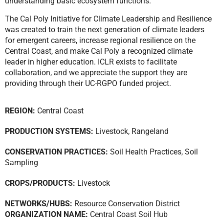
understanding basic ecosystem functions.
The Cal Poly Initiative for Climate Leadership and Resilience
was created to train the next generation of climate leaders
for emergent careers, increase regional resilience on the
Central Coast, and make Cal Poly a recognized climate
leader in higher education. ICLR exists to facilitate
collaboration, and we appreciate the support they are
providing through their UC-RGPO funded project.
REGION:
Central Coast
PRODUCTION SYSTEMS:
Livestock
,
Rangeland
CONSERVATION PRACTICES:
Soil Health Practices
,
Soil
Sampling
CROPS/PRODUCTS:
Livestock
NETWORKS/HUBS:
Resource Conservation District
ORGANIZATION NAME:
Central Coast Soil Hub