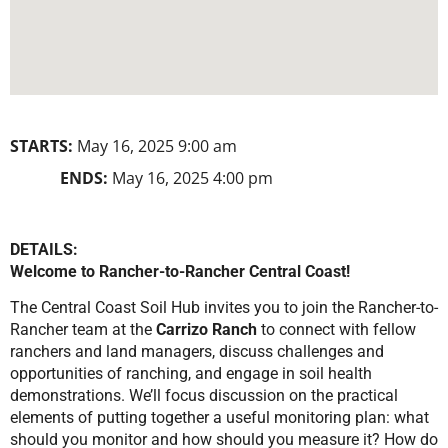
STARTS:
May 16, 2025 9:00 am
ENDS:
May 16, 2025 4:00 pm
DETAILS:
Welcome to Rancher-to-Rancher Central Coast!
The Central Coast Soil Hub invites you to join the Rancher-to-
Rancher team at the
Carrizo Ranch
to connect with fellow
ranchers and land managers, discuss challenges and
opportunities of ranching, and engage in soil health
demonstrations. We’ll focus discussion on the practical
elements of putting together a useful monitoring plan: what
should you monitor and how should you measure it? How do