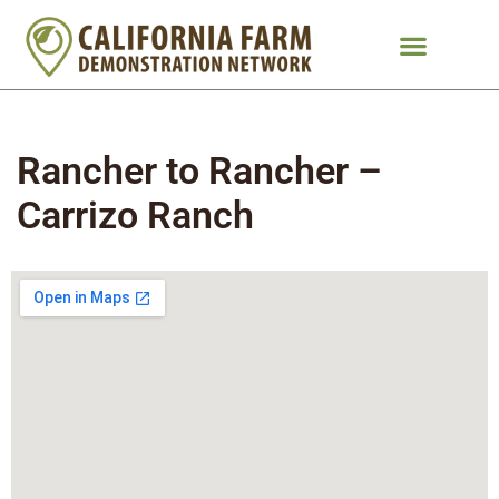
Rancher to Rancher –
Carrizo Ranch