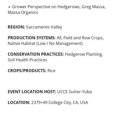
➢ Grower Perspective on Hedgerows, Greg Massa,
Massa Organics
REGION:
Sacramento Valley
PRODUCTION SYSTEMS:
All
,
Field and Row Crops
,
Native Habitat (Low / No Management)
CONSERVATION PRACTICES:
Hedgerow Planting
,
Soil Health Practices
CROPS/PRODUCTS:
Rice
EVENT LOCATION HOST:
UCCE Sutter-Yuba
LOCATION:
2379+49 College City, CA, USA