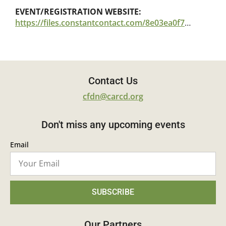
EVENT/REGISTRATION WEBSITE:
https://files.constantcontact.com/8e03ea0f701/ccb1430e-2bb3-49ec-a1f0-5be02016f29c.pdf
Contact Us
cfdn@carcd.org
Don't miss any upcoming events
Email
SUBSCRIBE
Our Partners