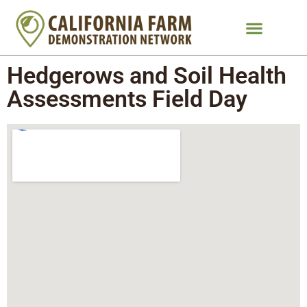
Hedgerows and Soil Health
Assessments Field Day