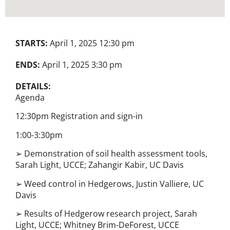
STARTS:
April 1, 2025 12:30 pm
ENDS:
April 1, 2025 3:30 pm
DETAILS:
Agenda
12:30pm Registration and sign-in
1:00-3:30pm
➢ Demonstration of soil health assessment tools,
Sarah Light, UCCE; Zahangir Kabir, UC Davis
➢ Weed control in Hedgerows, Justin Valliere, UC
Davis
➢ Results of Hedgerow research project, Sarah
Light, UCCE; Whitney Brim-DeForest, UCCE