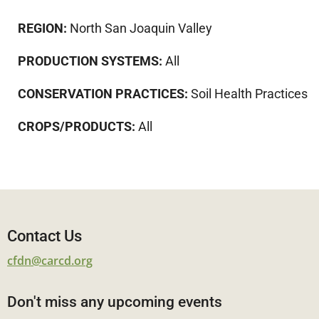
REGION:
North San Joaquin Valley
PRODUCTION SYSTEMS:
All
CONSERVATION PRACTICES:
Soil Health Practices
CROPS/PRODUCTS:
All
Contact Us
cfdn@carcd.org
Don't miss any upcoming events