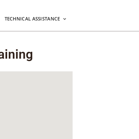
TECHNICAL ASSISTANCE
aining