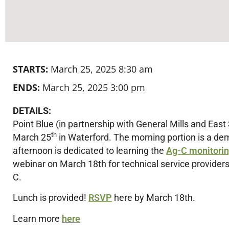
STARTS:
March 25, 2025 8:30 am
ENDS:
March 25, 2025 3:00 pm
DETAILS:
Point Blue (in partnership with General Mills and East 
th
March 25
in Waterford. The morning portion is a de
afternoon is dedicated to learning the
Ag-C monitori
webinar on March 18th for technical service providers
C.
Lunch is provided!
RSVP
here by March 18th.
Learn more
here