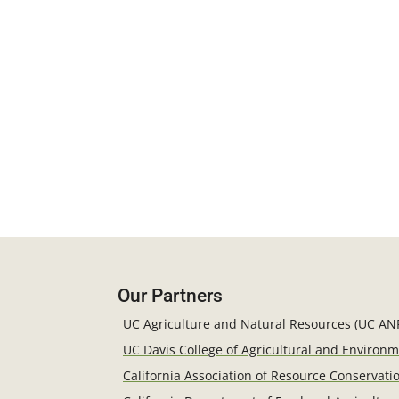
Our Partners
UC Agriculture and Natural Resources (UC AN
UC Davis College of Agricultural and Environ
California Association of Resource Conservatio