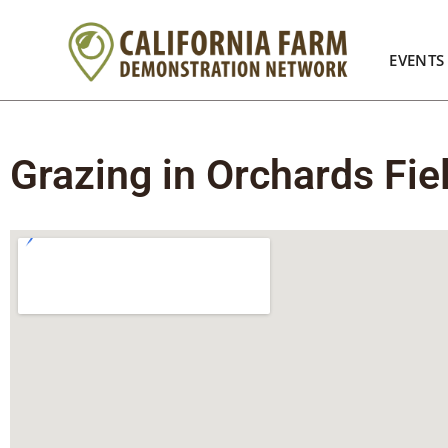
EVENTS
Grazing in Orchards Fie