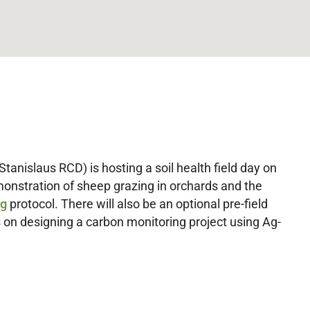
Stanislaus RCD) is hosting a soil health field day on
monstration of sheep grazing in orchards and the
ng
protocol. There will also be an optional pre-field
 on designing a carbon monitoring project using Ag-