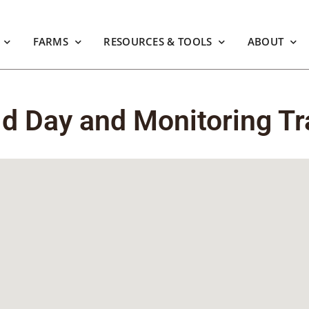
FARMS
RESOURCES & TOOLS
ABOUT
ld Day and Monitoring Tr