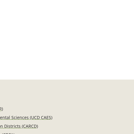
R)
mental Sciences (UCD CAES)
n Districts (CARCD)