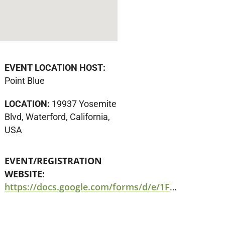
EVENT LOCATION HOST:
Point Blue
LOCATION:
19937 Yosemite
Blvd, Waterford, California,
USA
EVENT/REGISTRATION
WEBSITE:
https://docs.google.com/forms/d/e/1FAIpQLSc0zkI3BrC1481BakxSwI-39h8Ximrxq9VG3jF0g4lV0Z4ZZQ/viewform