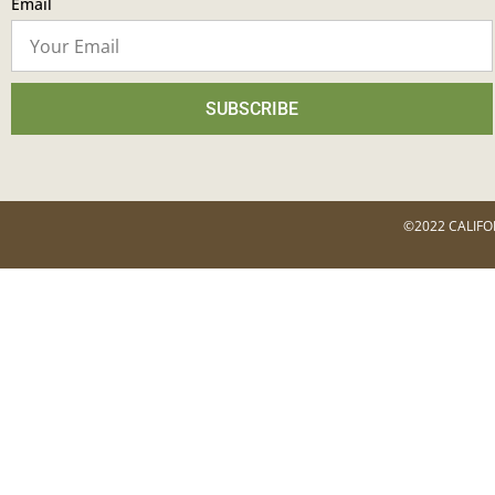
Email
SUBSCRIBE
©2022 CALIFO