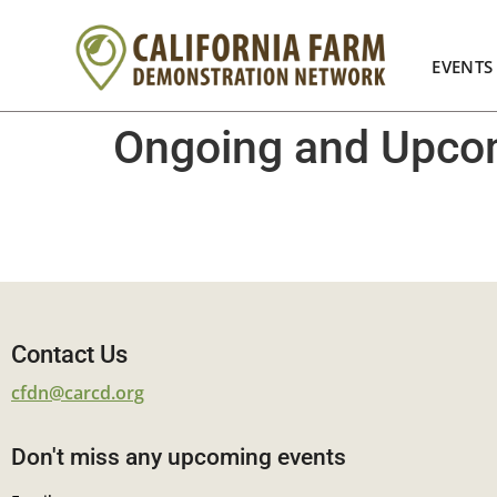
EVENTS
Ongoing and Upcom
Contact Us
cfdn@carcd.org
Don't miss any upcoming events