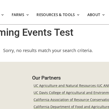
FARMS
RESOURCES & TOOLS
ABOUT
ing Events Test
Sorry, no results match your search criteria.
Our Partners
UC Agriculture and Natural Resources (UC AN
UC Davis College of Agricultural and Environ
California Association of Resource Conservatio
California Department of Food and Agricultur