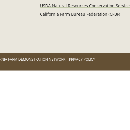
USDA Natural Resources Conservation Service
California Farm Bureau Federation (CFBF)
RNIA FARM DEMONSTRATION NETWORK | PRIVACY POLICY