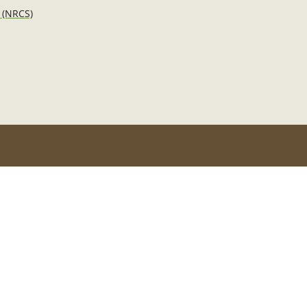
 (NRCS)