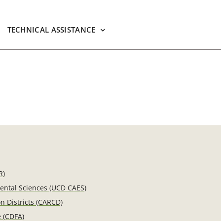
TECHNICAL ASSISTANCE
R)
mental Sciences (UCD CAES)
n Districts (CARCD)
e (CDFA)