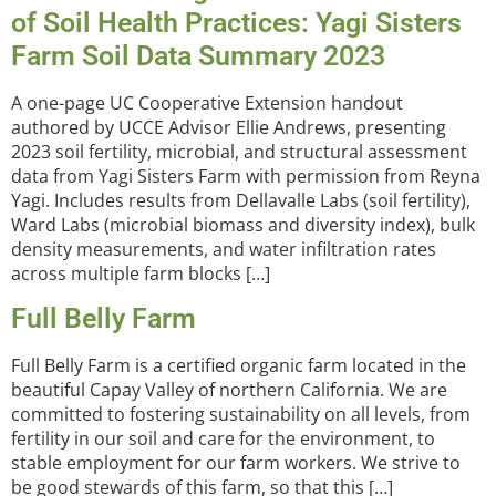
of Soil Health Practices: Yagi Sisters
Farm Soil Data Summary 2023
A one-page UC Cooperative Extension handout
authored by UCCE Advisor Ellie Andrews, presenting
2023 soil fertility, microbial, and structural assessment
data from Yagi Sisters Farm with permission from Reyna
Yagi. Includes results from Dellavalle Labs (soil fertility),
Ward Labs (microbial biomass and diversity index), bulk
density measurements, and water infiltration rates
across multiple farm blocks […]
Full Belly Farm
Full Belly Farm is a certified organic farm located in the
beautiful Capay Valley of northern California. We are
committed to fostering sustainability on all levels, from
fertility in our soil and care for the environment, to
stable employment for our farm workers. We strive to
be good stewards of this farm, so that this […]