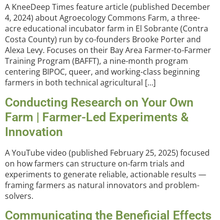
A KneeDeep Times feature article (published December
4, 2024) about Agroecology Commons Farm, a three-
acre educational incubator farm in El Sobrante (Contra
Costa County) run by co-founders Brooke Porter and
Alexa Levy. Focuses on their Bay Area Farmer-to-Farmer
Training Program (BAFFT), a nine-month program
centering BIPOC, queer, and working-class beginning
farmers in both technical agricultural […]
Conducting Research on Your Own
Farm | Farmer-Led Experiments &
Innovation
A YouTube video (published February 25, 2025) focused
on how farmers can structure on-farm trials and
experiments to generate reliable, actionable results —
framing farmers as natural innovators and problem-
solvers.
Communicating the Beneficial Effects