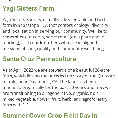
Yagi Sisters Farm
Yagi Sisters Farm is a small-scale vegetable and herb
farm in Sebastopol, CA that centers ecology, diversity,
and localization in serving our community. We like to
remember our roots, serve roots (on a plate and in
tending), and root for others who are in aligned
missions of care, quality and community well being.
Santa Cruz Permaculture
As of April 2022 we are stewards of a beautiful 26-acre
farm, which lies on the unceded territory of the Quiroste
people, near Davenport, CA. The land has been
managed organically for the past 30 years and now we
are transitioning to a regenerative, organic, no-till,
mixed vegetable, flower, fruit, herb, and agroforestry
farm with […]
Summer Cover Crop Field Day in