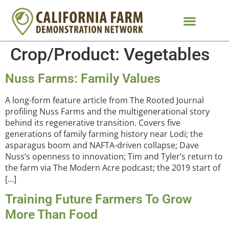
Crop/Product:
Vegetables
Nuss Farms: Family Values
A long-form feature article from The Rooted Journal
profiling Nuss Farms and the multigenerational story
behind its regenerative transition. Covers five
generations of family farming history near Lodi; the
asparagus boom and NAFTA-driven collapse; Dave
Nuss’s openness to innovation; Tim and Tyler’s return to
the farm via The Modern Acre podcast; the 2019 start of
[…]
Training Future Farmers To Grow
More Than Food