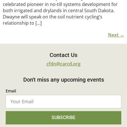
celebrated pioneer in no-till systems development for
both irrigated and drylands in central South Dakota.
Dwayne will speak on the soil nutrient cycling’s
relationship to […]
Next
→
Contact Us
cfdn@carcd.org
Don't miss any upcoming events
Email
SUBSCRIBE