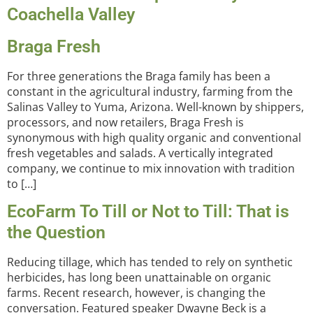
Coachella Valley
Braga Fresh
For three generations the Braga family has been a
constant in the agricultural industry, farming from the
Salinas Valley to Yuma, Arizona. Well-known by shippers,
processors, and now retailers, Braga Fresh is
synonymous with high quality organic and conventional
fresh vegetables and salads. A vertically integrated
company, we continue to mix innovation with tradition
to […]
EcoFarm To Till or Not to Till: That is
the Question
Reducing tillage, which has tended to rely on synthetic
herbicides, has long been unattainable on organic
farms. Recent research, however, is changing the
conversation. Featured speaker Dwayne Beck is a