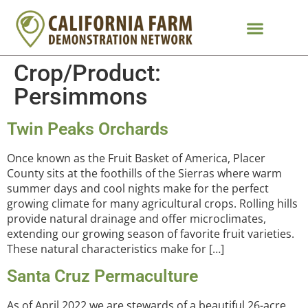
Crop/Product:
Persimmons
Twin Peaks Orchards
Once known as the Fruit Basket of America, Placer
County sits at the foothills of the Sierras where warm
summer days and cool nights make for the perfect
growing climate for many agricultural crops. Rolling hills
provide natural drainage and offer microclimates,
extending our growing season of favorite fruit varieties.
These natural characteristics make for […]
Santa Cruz Permaculture
As of April 2022 we are stewards of a beautiful 26-acre