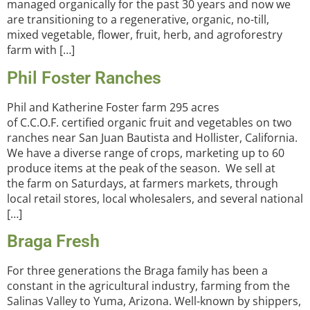
managed organically for the past 30 years and now we
are transitioning to a regenerative, organic, no-till,
mixed vegetable, flower, fruit, herb, and agroforestry
farm with […]
Phil Foster Ranches
Phil and Katherine Foster farm 295 acres
of C.C.O.F. certified organic fruit and vegetables on two
ranches near San Juan Bautista and Hollister, California.
We have a diverse range of crops, marketing up to 60
produce items at the peak of the season. We sell at
the farm on Saturdays, at farmers markets, through
local retail stores, local wholesalers, and several national
[…]
Braga Fresh
For three generations the Braga family has been a
constant in the agricultural industry, farming from the
Salinas Valley to Yuma, Arizona. Well-known by shippers,