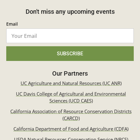
Don't miss any upcoming events
Email
SUBSCRIBE
Our Partners
UC Agriculture and Natural Resources (UC ANR)
UC Davis College of Agricultural and Environmental
Sciences (UCD CAES)
California Association of Resource Conservation Districts
(CARCD)
California Department of Food and Agriculture (CDFA)
USDA Natural Resources Conservation Service (NRCS)