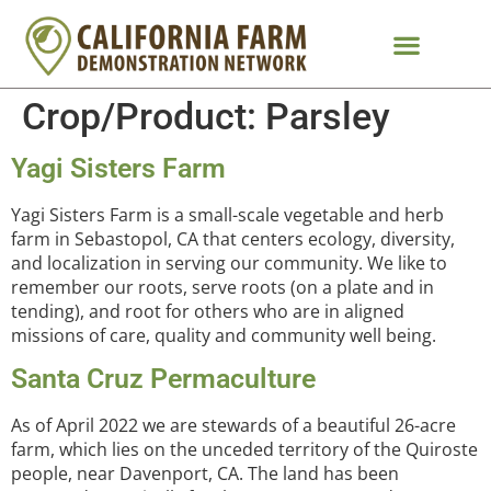
Crop/Product:
Parsley
Yagi Sisters Farm
Yagi Sisters Farm is a small-scale vegetable and herb
farm in Sebastopol, CA that centers ecology, diversity,
and localization in serving our community. We like to
remember our roots, serve roots (on a plate and in
tending), and root for others who are in aligned
missions of care, quality and community well being.
Santa Cruz Permaculture
As of April 2022 we are stewards of a beautiful 26-acre
farm, which lies on the unceded territory of the Quiroste
people, near Davenport, CA. The land has been