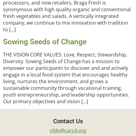
processors, and now retailers, Braga Fresh is
synonymous with high quality organic and conventional
fresh vegetables and salads. A vertically integrated
company, we continue to mix innovation with tradition
to […]
Sowing Seeds of Change
THE VISION CORE VALUES: Love, Respect, Stewardship,
Diversity. Sowing Seeds of Change has a mission to
empower our participants to discover and and actively
engage in a local food system that encourages healthy
living, nurtures the environment, and grows a
sustainable community through vocational training,
youth entrepreneurship, and leadership opportunities.
Our primary objectives and vision […]
Contact Us
cfdn@carcd.org