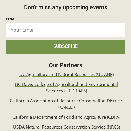
Don't miss any upcoming events
Email
SUBSCRIBE
Our Partners
UC Agriculture and Natural Resources (UC ANR)
UC Davis College of Agricultural and Environmental
Sciences (UCD CAES)
California Association of Resource Conservation Districts
(CARCD)
California Department of Food and Agriculture (CDFA)
USDA Natural Resources Conservation Service (NRCS)