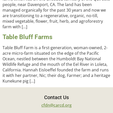
people, near Davenport, CA. The land has been
managed organically for the past 30 years and now we
are transitioning to a regenerative, organic, no-till,
mixed vegetable, flower, fruit, herb, and agroforestry
farm with […]
Table Bluff Farms
Table Bluff Farm is a first-generation, woman-owned, 2-
acre micro-farm situated on the edge of the Pacific
Ocean, nestled between the Humboldt Bay National
Wildlife Refuge and the mouth of the Eel River in Loleta,
California. Hannah Eisloeffel founded the farm and runs
it with her partner, Nic; their dog, Farmer; and a heritage
Kunekune pig […]
Contact Us
cfdn@carcd.org