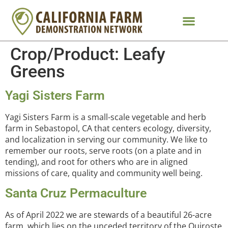
Crop/Product:
Leafy
Greens
Yagi Sisters Farm
Yagi Sisters Farm is a small-scale vegetable and herb
farm in Sebastopol, CA that centers ecology, diversity,
and localization in serving our community. We like to
remember our roots, serve roots (on a plate and in
tending), and root for others who are in aligned
missions of care, quality and community well being.
Santa Cruz Permaculture
As of April 2022 we are stewards of a beautiful 26-acre
farm, which lies on the unceded territory of the Quiroste