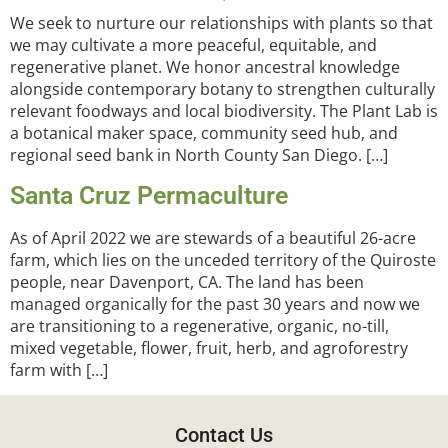
We seek to nurture our relationships with plants so that
we may cultivate a more peaceful, equitable, and
regenerative planet. We honor ancestral knowledge
alongside contemporary botany to strengthen culturally
relevant foodways and local biodiversity. The Plant Lab is
a botanical maker space, community seed hub, and
regional seed bank in North County San Diego. […]
Santa Cruz Permaculture
As of April 2022 we are stewards of a beautiful 26-acre
farm, which lies on the unceded territory of the Quiroste
people, near Davenport, CA. The land has been
managed organically for the past 30 years and now we
are transitioning to a regenerative, organic, no-till,
mixed vegetable, flower, fruit, herb, and agroforestry
farm with […]
Contact Us