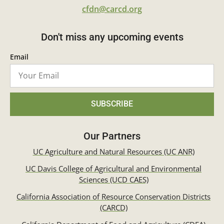
cfdn@carcd.org
Don't miss any upcoming events
Email
SUBSCRIBE
Our Partners
UC Agriculture and Natural Resources (UC ANR)
UC Davis College of Agricultural and Environmental
Sciences (UCD CAES)
California Association of Resource Conservation Districts
(CARCD)