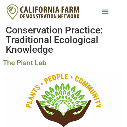
Conservation Practice:
Traditional Ecological
Knowledge
The Plant Lab