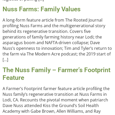
Nuss Farms: Family Values
A long-form feature article from The Rooted Journal
profiling Nuss Farms and the multigenerational story
behind its regenerative transition. Covers five
generations of family farming history near Lodi; the
asparagus boom and NAFTA-driven collapse; Dave
Nuss’s openness to innovation; Tim and Tyler’s return to
the farm via The Modern Acre podcast; the 2019 start of
[…]
The Nuss Family – Farmer’s Footprint
Feature
A Farmer’s Footprint farmer feature article profiling the
Nuss family’s regenerative transition at Nuss Farms in
Lodi, CA. Recounts the pivotal moment when patriarch
Dave Nuss attended Kiss the Ground’s Soil Health
Academy with Gabe Brown, Allen Williams, and Ray