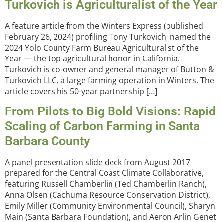
Turkovich is Agriculturalist of the Year
A feature article from the Winters Express (published
February 26, 2024) profiling Tony Turkovich, named the
2024 Yolo County Farm Bureau Agriculturalist of the
Year — the top agricultural honor in California.
Turkovich is co-owner and general manager of Button &
Turkovich LLC, a large farming operation in Winters. The
article covers his 50-year partnership […]
From Pilots to Big Bold Visions: Rapid
Scaling of Carbon Farming in Santa
Barbara County
A panel presentation slide deck from August 2017
prepared for the Central Coast Climate Collaborative,
featuring Russell Chamberlin (Ted Chamberlin Ranch),
Anna Olsen (Cachuma Resource Conservation District),
Emily Miller (Community Environmental Council), Sharyn
Main (Santa Barbara Foundation), and Aeron Arlin Genet