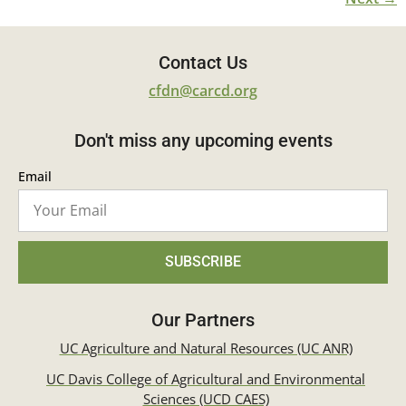
Contact Us
cfdn@carcd.org
Don't miss any upcoming events
Email
SUBSCRIBE
Our Partners
UC Agriculture and Natural Resources (UC ANR)
UC Davis College of Agricultural and Environmental
Sciences (UCD CAES)