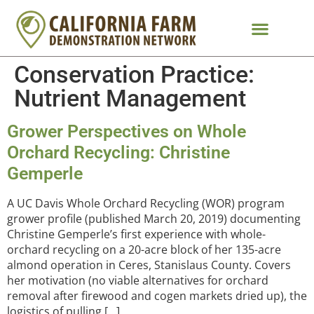
Conservation Practice:
Nutrient Management
Grower Perspectives on Whole
Orchard Recycling: Christine
Gemperle
A UC Davis Whole Orchard Recycling (WOR) program
grower profile (published March 20, 2019) documenting
Christine Gemperle’s first experience with whole-
orchard recycling on a 20-acre block of her 135-acre
almond operation in Ceres, Stanislaus County. Covers
her motivation (no viable alternatives for orchard
removal after firewood and cogen markets dried up), the
logistics of pulling […]