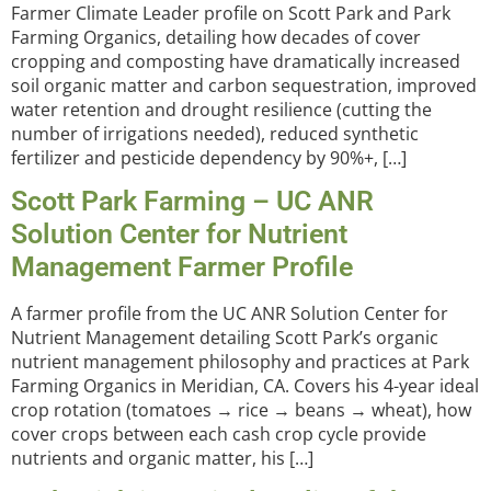
Farmer Climate Leader profile on Scott Park and Park
Farming Organics, detailing how decades of cover
cropping and composting have dramatically increased
soil organic matter and carbon sequestration, improved
water retention and drought resilience (cutting the
number of irrigations needed), reduced synthetic
fertilizer and pesticide dependency by 90%+, […]
Scott Park Farming – UC ANR
Solution Center for Nutrient
Management Farmer Profile
A farmer profile from the UC ANR Solution Center for
Nutrient Management detailing Scott Park’s organic
nutrient management philosophy and practices at Park
Farming Organics in Meridian, CA. Covers his 4-year ideal
crop rotation (tomatoes → rice → beans → wheat), how
cover crops between each cash crop cycle provide
nutrients and organic matter, his […]