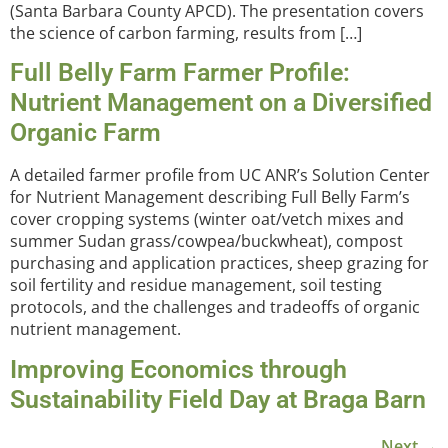
(Santa Barbara County APCD). The presentation covers
the science of carbon farming, results from […]
Full Belly Farm Farmer Profile:
Nutrient Management on a Diversified
Organic Farm
A detailed farmer profile from UC ANR’s Solution Center
for Nutrient Management describing Full Belly Farm’s
cover cropping systems (winter oat/vetch mixes and
summer Sudan grass/cowpea/buckwheat), compost
purchasing and application practices, sheep grazing for
soil fertility and residue management, soil testing
protocols, and the challenges and tradeoffs of organic
nutrient management.
Improving Economics through
Sustainability Field Day at Braga Barn
Next
→