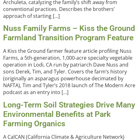
Archuleta, catalyzing the family’s shift away from
conventional practices. Describes the brothers’
approach of starting […]
Nuss Family Farms – Kiss the Ground
Farmland Transition Program Feature
A Kiss the Ground farmer feature article profiling Nuss
Farms, a 5th-generation, 1,000-acre specialty vegetable
operation in Lodi, CA run by patriarch Dave Nuss and
sons Derek, Tim, and Tyler. Covers the farm’s history
(originally an asparagus powerhouse decimated by
NAFTA), Tim and Tyler’s 2018 launch of The Modern Acre
podcast as an entry into […]
Long-Term Soil Strategies Drive Many
Environmental Benefits at Park
Farming Organics
A CalCAN (California Climate & Agriculture Network)