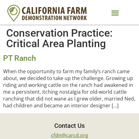
Conservation Practice:
Critical Area Planting
PT Ranch
When the opportunity to farm my family’s ranch came
about, we decided to take up the challenge. Growing up
riding and working cattle on the ranch had awakened in
me a persistent, itching nostalgia for old-world cattle
ranching that did not wane as I grew older, married Ned,
had children and became an interior designer […]
Contact Us
cfdn@carcd.org