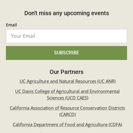
Don't miss any upcoming events
Email
SUBSCRIBE
Our Partners
UC Agriculture and Natural Resources (UC ANR)
UC Davis College of Agricultural and Environmental
Sciences (UCD CAES)
California Association of Resource Conservation Districts
(CARCD)
California Department of Food and Agriculture (CDFA)