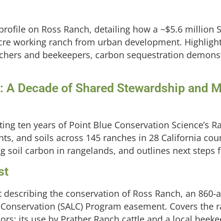
 profile on Ross Ranch, detailing how a ~$5.6 million
cre working ranch from urban development. Highlight
ranchers and beekeepers, carbon sequestration demons
 A Decade of Shared Stewardship and Mo
ing ten years of Point Blue Conservation Science’s 
nts, and soils across 145 ranches in 28 California cou
ing soil carbon in rangelands, and outlines next ste
st
 describing the conservation of Ross Ranch, an 860-
s Conservation (SALC) Program easement. Covers the 
rs; its use by Prather Ranch cattle and a local beeke