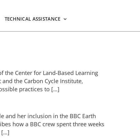
TECHNICAL ASSISTANCE
of the Center for Land-Based Learning
 and the Carbon Cycle Institute,
ssible practices to […]
le and her inclusion in the BBC Earth
ribes how a BBC crew spent three weeks
 […]