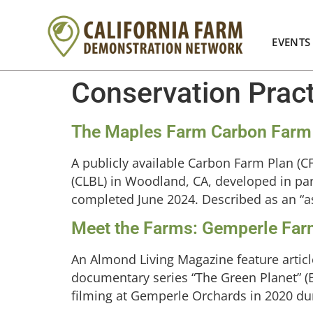
EVENTS
Conservation Prac
The Maples Farm Carbon Farm
A publicly available Carbon Farm Plan (
(CLBL) in Woodland, CA, developed in par
completed June 2024. Described as an “asp
Meet the Farms: Gemperle Fa
An Almond Living Magazine feature article
documentary series “The Green Planet” (
filming at Gemperle Orchards in 2020 du