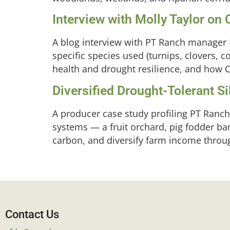
Interview with Molly Taylor on
A blog interview with PT Ranch manager M
specific species used (turnips, clovers, co
health and drought resilience, and how C
Diversified Drought-Tolerant 
A producer case study profiling PT Ranc
systems — a fruit orchard, pig fodder ba
carbon, and diversify farm income throug
Contact Us