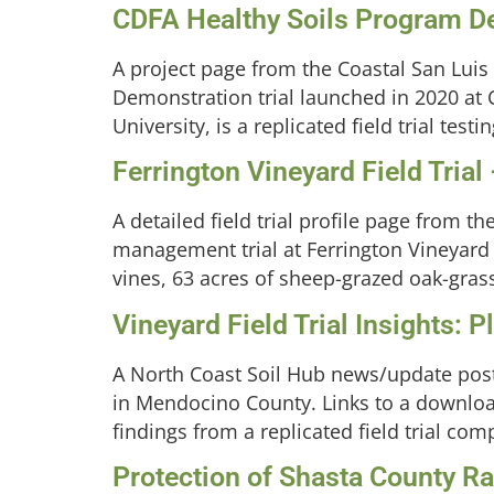
CDFA Healthy Soils Program De
A project page from the Coastal San Luis
Demonstration trial launched in 2020 at C
University, is a replicated field trial te
Ferrington Vineyard Field Trial
A detailed field trial profile page from 
management trial at Ferrington Vineyard 
vines, 63 acres of sheep-grazed oak-grass
Vineyard Field Trial Insights: 
A North Coast Soil Hub news/update post 
in Mendocino County. Links to a downlo
findings from a replicated field trial c
Protection of Shasta County Ran