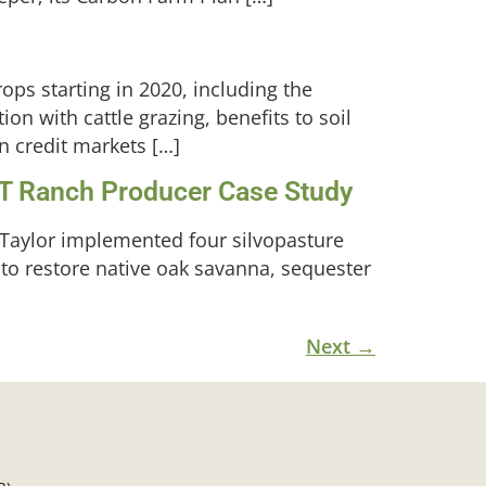
ops starting in 2020, including the
tion with cattle grazing, benefits to soil
n credit markets […]
PT Ranch Producer Case Study
Taylor implemented four silvopasture
 to restore native oak savanna, sequester
Next
→