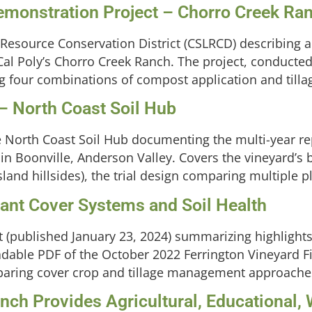
monstration Project – Chorro Creek Ra
 Resource Conservation District (CSLRCD) describing 
al Poly’s Chorro Creek Ranch. The project, conducted 
sting four combinations of compost application and tilla
 – North Coast Soil Hub
the North Coast Soil Hub documenting the multi-year re
in Boonville, Anderson Valley. Covers the vineyard’s 
land hillsides), the trial design comparing multiple p
Plant Cover Systems and Soil Health
(published January 23, 2024) summarizing highlights 
adable PDF of the October 2022 Ferrington Vineyard 
omparing cover crop and tillage management approaches
ch Provides Agricultural, Educational, W