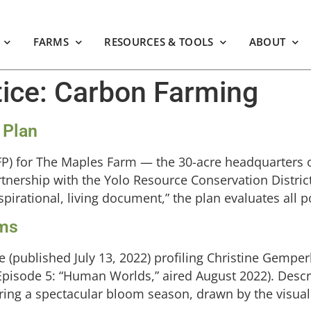
FARMS
RESOURCES & TOOLS
ABOUT
tice:
Carbon Farming
 Plan
CFP) for The Maples Farm — the 30-acre headquarters 
tnership with the Yolo Resource Conservation District
irational, living document,” the plan evaluates all po
rms
 (published July 13, 2022) profiling Christine Gemper
Episode 5: “Human Worlds,” aired August 2022). Desc
ring a spectacular bloom season, drawn by the visual