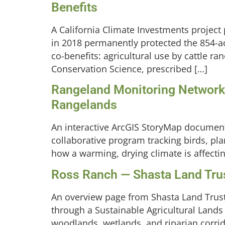
Benefits
A California Climate Investments project
in 2018 permanently protected the 854-a
co-benefits: agricultural use by cattle 
Conservation Science, prescribed […]
Rangeland Monitoring Network:
Rangelands
An interactive ArcGIS StoryMap document
collaborative program tracking birds, pla
how a warming, drying climate is affect
Ross Ranch — Shasta Land Tru
An overview page from Shasta Land Trust
through a Sustainable Agricultural Land
woodlands, wetlands, and riparian corrido