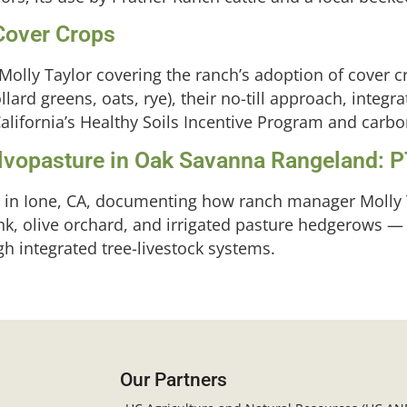
 Cover Crops
olly Taylor covering the ranch’s adoption of cover cr
llard greens, oats, rye), their no-till approach, integra
alifornia’s Healthy Soils Incentive Program and carbo
Silvopasture in Oak Savanna Rangeland: 
h in Ione, CA, documenting how ranch manager Molly 
nk, olive orchard, and irrigated pasture hedgerows —
h integrated tree-livestock systems.
Our Partners