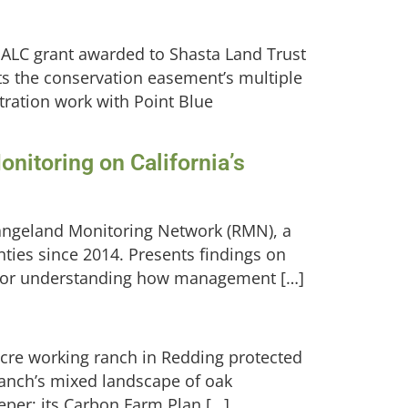
 SALC grant awarded to Shasta Land Trust
s the conservation easement’s multiple
tration work with Point Blue
nitoring on California’s
Rangeland Monitoring Network (RMN), a
nties since 2014. Presents findings on
ps for understanding how management […]
acre working ranch in Redding protected
ranch’s mixed landscape of oak
eper; its Carbon Farm Plan […]