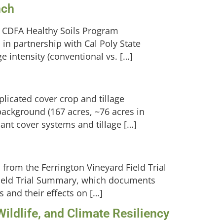
nch
a CDFA Healthy Soils Program
in partnership with Cal Poly State
ge intensity (conventional vs. […]
plicated cover crop and tillage
background (167 acres, ~76 acres in
lant cover systems and tillage […]
from the Ferrington Vineyard Field Trial
Field Trial Summary, which documents
 and their effects on […]
ildlife, and Climate Resiliency