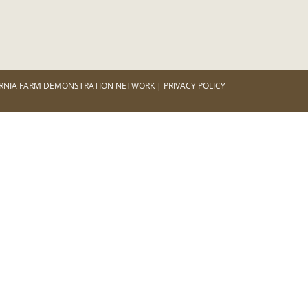
RNIA FARM DEMONSTRATION NETWORK | PRIVACY POLICY