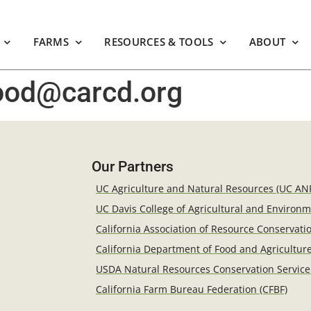
FARMS
RESOURCES & TOOLS
ABOUT
wood@carcd.org
Our Partners
UC Agriculture and Natural Resources (UC AN
UC Davis College of Agricultural and Environ
California Association of Resource Conservatio
California Department of Food and Agricultur
USDA Natural Resources Conservation Service
California Farm Bureau Federation (CFBF)