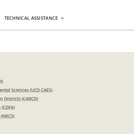
TECHNICAL ASSISTANCE
R)
mental Sciences (UCD CAES)
n Districts (CARCD)
e (CDFA)
 (NRCS)