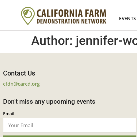
EVENTS
Author:
jennifer-
Contact Us
cfdn@carcd.org
Don't miss any upcoming events
Email