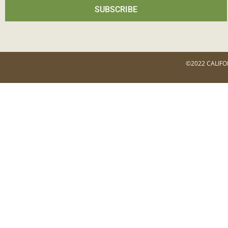
SUBSCRIBE
©2022 CALIFO