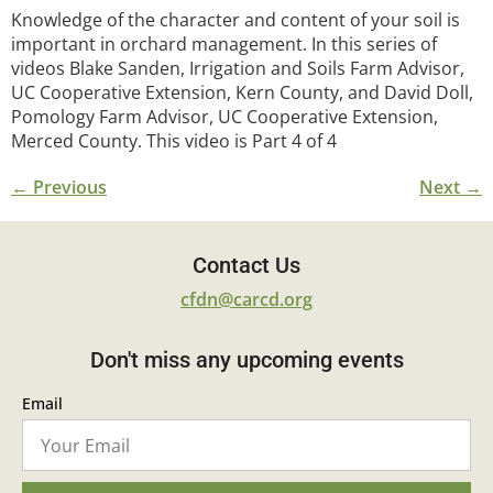
Knowledge of the character and content of your soil is
important in orchard management. In this series of
videos Blake Sanden, Irrigation and Soils Farm Advisor,
UC Cooperative Extension, Kern County, and David Doll,
Pomology Farm Advisor, UC Cooperative Extension,
Merced County. This video is Part 4 of 4
←
Previous
Next
→
Contact Us
cfdn@carcd.org
Don't miss any upcoming events
Email