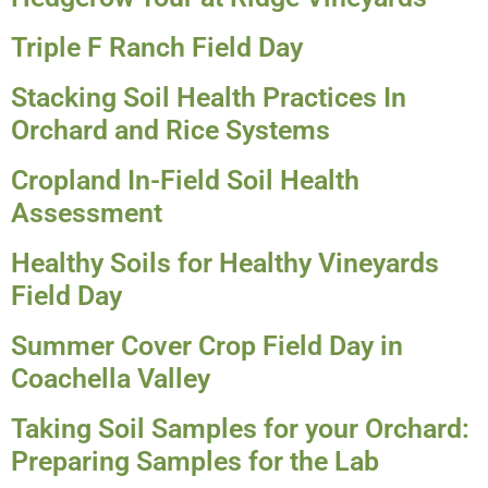
Triple F Ranch Field Day
Stacking Soil Health Practices In
Orchard and Rice Systems
Cropland In-Field Soil Health
Assessment
Healthy Soils for Healthy Vineyards
Field Day
Summer Cover Crop Field Day in
Coachella Valley
Taking Soil Samples for your Orchard:
Preparing Samples for the Lab