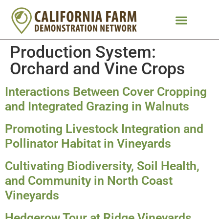
Production System:
Orchard and Vine Crops
Interactions Between Cover Cropping
and Integrated Grazing in Walnuts
Promoting Livestock Integration and
Pollinator Habitat in Vineyards
Cultivating Biodiversity, Soil Health,
and Community in North Coast
Vineyards
Hedgerow Tour at Ridge Vineyards