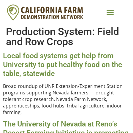
Production System:
Field
and Row Crops
Local food systems get help from
University to put healthy food on the
table, statewide
Broad roundup of UNR Extension/Experiment Station
programs supporting Nevada farmers — drought-
tolerant crop research, Nevada Farm Network,
apprenticeships, food hubs, tribal agriculture, indoor
farming.
The University of Nevada at Reno’s
Desert Farming Initiative is promoting