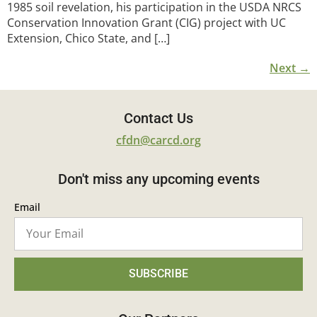
1985 soil revelation, his participation in the USDA NRCS
Conservation Innovation Grant (CIG) project with UC
Extension, Chico State, and […]
Next
→
Contact Us
cfdn@carcd.org
Don't miss any upcoming events
Email
SUBSCRIBE