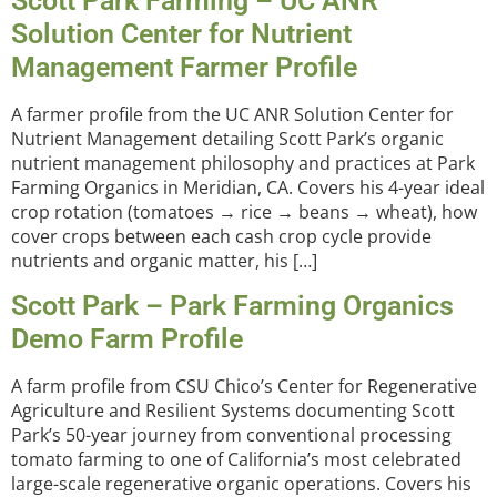
Scott Park Farming – UC ANR
Solution Center for Nutrient
Management Farmer Profile
A farmer profile from the UC ANR Solution Center for
Nutrient Management detailing Scott Park’s organic
nutrient management philosophy and practices at Park
Farming Organics in Meridian, CA. Covers his 4-year ideal
crop rotation (tomatoes → rice → beans → wheat), how
cover crops between each cash crop cycle provide
nutrients and organic matter, his […]
Scott Park – Park Farming Organics
Demo Farm Profile
A farm profile from CSU Chico’s Center for Regenerative
Agriculture and Resilient Systems documenting Scott
Park’s 50-year journey from conventional processing
tomato farming to one of California’s most celebrated
large-scale regenerative organic operations. Covers his