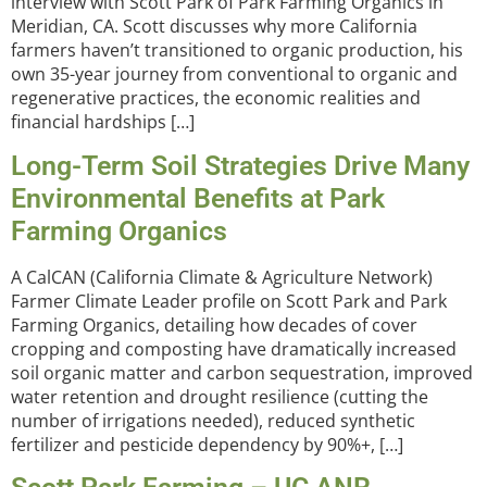
interview with Scott Park of Park Farming Organics in
Meridian, CA. Scott discusses why more California
farmers haven’t transitioned to organic production, his
own 35-year journey from conventional to organic and
regenerative practices, the economic realities and
financial hardships […]
Long-Term Soil Strategies Drive Many
Environmental Benefits at Park
Farming Organics
A CalCAN (California Climate & Agriculture Network)
Farmer Climate Leader profile on Scott Park and Park
Farming Organics, detailing how decades of cover
cropping and composting have dramatically increased
soil organic matter and carbon sequestration, improved
water retention and drought resilience (cutting the
number of irrigations needed), reduced synthetic
fertilizer and pesticide dependency by 90%+, […]