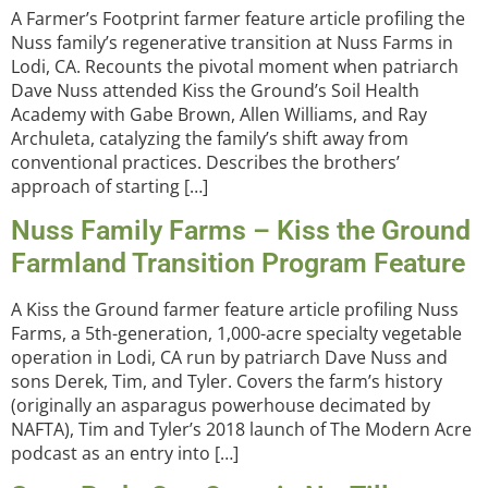
A Farmer’s Footprint farmer feature article profiling the
Nuss family’s regenerative transition at Nuss Farms in
Lodi, CA. Recounts the pivotal moment when patriarch
Dave Nuss attended Kiss the Ground’s Soil Health
Academy with Gabe Brown, Allen Williams, and Ray
Archuleta, catalyzing the family’s shift away from
conventional practices. Describes the brothers’
approach of starting […]
Nuss Family Farms – Kiss the Ground
Farmland Transition Program Feature
A Kiss the Ground farmer feature article profiling Nuss
Farms, a 5th-generation, 1,000-acre specialty vegetable
operation in Lodi, CA run by patriarch Dave Nuss and
sons Derek, Tim, and Tyler. Covers the farm’s history
(originally an asparagus powerhouse decimated by
NAFTA), Tim and Tyler’s 2018 launch of The Modern Acre
podcast as an entry into […]