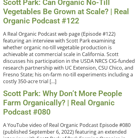
Scott Park: Can Organic No-Till
Vegetables Be Grown at Scale? | Real
Organic Podcast #122
A Real Organic Podcast web page (Episode #122)
featuring an interview with Scott Park examining
whether organic no-till vegetable production is
achievable at commercial scale in California. Scott
discusses his participation in the USDA NRCS CIG-funded
research partnership with UC Extension, CSU Chico, and
Fresno State; his on-farm no-till experiments including a
costly 350-acre trial […]
Scott Park: Why Don’t More People
Farm Organically? | Real Organic
Podcast #080
A YouTube video of Real Organic Podcast Episode #080
(published September 6, 2022) featuring an extended