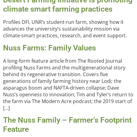
climate smart farming practices
Profiles DFI, UNR’s student-run farm, showing how it
advances the university’s sustainability mission via
climate-smart practices, research, and event support.
Nuss Farms: Family Values
A long-form feature article from The Rooted Journal
profiling Nuss Farms and the multigenerational story
behind its regenerative transition. Covers five
generations of family farming history near Lodi; the
asparagus boom and NAFTA-driven collapse; Dave
Nuss’s openness to innovation; Tim and Tyler’s return to
the farm via The Modern Acre podcast; the 2019 start of
[…]
The Nuss Family – Farmer’s Footprint
Feature