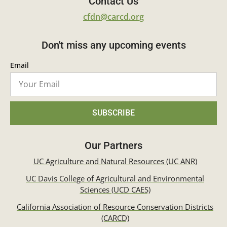
Contact Us
cfdn@carcd.org
Don't miss any upcoming events
Email
SUBSCRIBE
Our Partners
UC Agriculture and Natural Resources (UC ANR)
UC Davis College of Agricultural and Environmental
Sciences (UCD CAES)
California Association of Resource Conservation Districts
(CARCD)