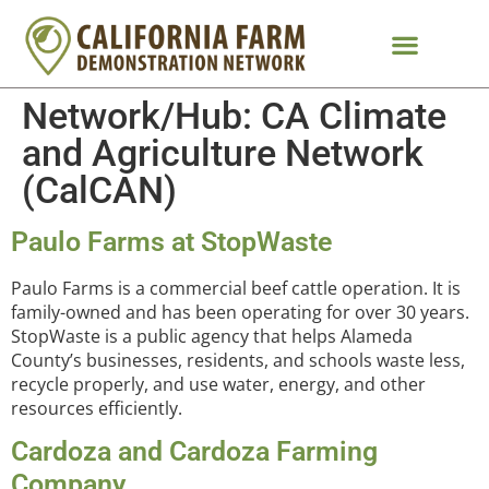
Network/Hub:
CA Climate
and Agriculture Network
(CalCAN)
Paulo Farms at StopWaste
Paulo Farms is a commercial beef cattle operation. It is
family-owned and has been operating for over 30 years.
StopWaste is a public agency that helps Alameda
County’s businesses, residents, and schools waste less,
recycle properly, and use water, energy, and other
resources efficiently.
Cardoza and Cardoza Farming
Company