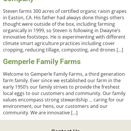
Steven farms 300 acres of certified organic raisin grapes
in Easton, CA. His father had always done things others
thought were outside of the box, including farming
organically in 1999, so Steven is following in Dwayne’s
innovative footsteps. He is experimenting with different
climate smart agriculture practices including cover
cropping, reducing tillage, composting, and drones […]
Gemperle Family Farms
Welcome to Gemperle Family Farms, a third generation
farm family. Ever since we established our farm in the
early 1950’s our family strives to provide the freshest
local eggs to our customers and community. Our family
values encompass strong stewardship … caring for our
environment, our hens, our customers and our
community. We are innovative […]